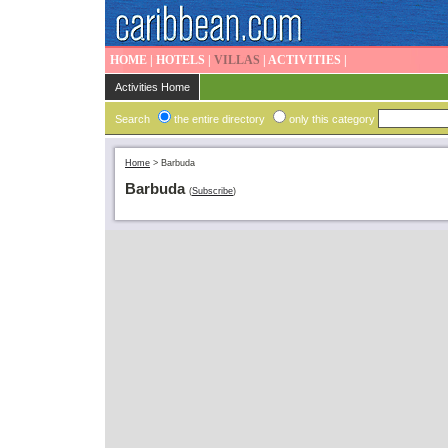
HOME
|
HOTELS
|
VILLAS
|
ACTIVITIES
|
Activities Home
Search
the entire directory
only this category
Home
>
Barbuda
Barbuda
(
Subscribe
)