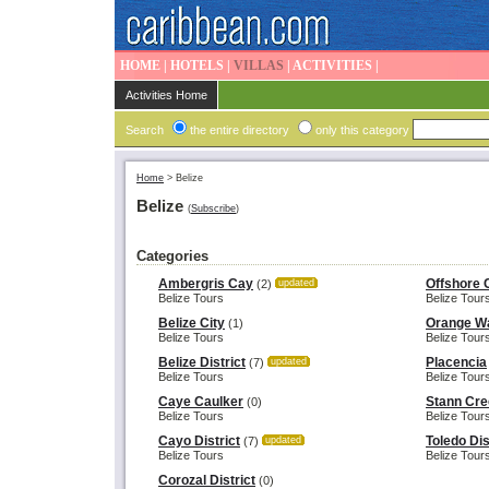
HOME
|
HOTELS
|
VILLAS
|
ACTIVITIES
|
Activities Home
Search
the entire directory
only this category
Home
>
Belize
Belize
(
Subscribe
)
Categories
Ambergris Cay
Offshore 
(2)
updated
Belize Tours
Belize Tour
Belize City
Orange Wa
(1)
Belize Tours
Belize Tour
Belize District
Placencia
(7)
updated
Belize Tours
Belize Tour
Caye Caulker
Stann Cree
(0)
Belize Tours
Belize Tour
Cayo District
Toledo Dis
(7)
updated
Belize Tours
Belize Tour
Corozal District
(0)