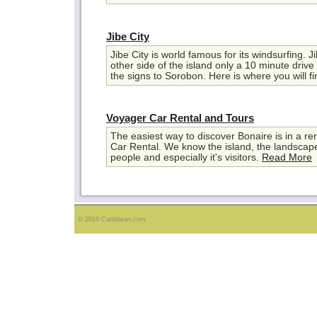
Jibe City
Jibe City is world famous for its windsurfing. Ji
other side of the island only a 10 minute drive 
the signs to Sorobon. Here is where you will fi
Voyager Car Rental and Tours
The easiest way to discover Bonaire is in a re
Car Rental. We know the island, the landscape, 
people and especially it's visitors.
Read More
© 2016 Caribbean.com