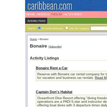
HOME
|
HOTELS
|
VILLAS
|
ACTIVITIES
|
Activities Home
Search
the entire directory
only this category
Home
>
Bonaire
Bonaire
(
Subscribe
)
Activity Listings
Bonaire Rent a Car
Reserve with Bonaire car rental company for d
for vacation and business car rentals.
Read M
Captain Don's Habitat
Oceanfront Dive Resort offering "diving freedo
operations are a PADI 5-star and instructor 
offering boat dives with 3 departure times dail