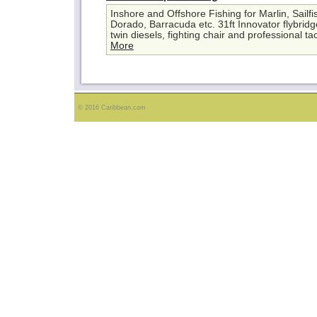
Inshore and Offshore Fishing for Marlin, Sailf
Dorado, Barracuda etc. 31ft Innovator flybrid
twin diesels, fighting chair and professional ta
More
© 2016 Caribbean.com