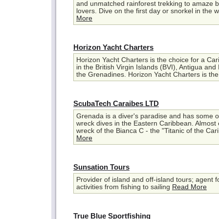
and unmatched rainforest trekking to amaze b
lovers. Dive on the first day or snorkel in the wo
More
Horizon Yacht Charters
Horizon Yacht Charters is the choice for a Car
in the British Virgin Islands (BVI), Antigua and
the Grenadines. Horizon Yacht Charters is the 
ScubaTech Caraibes LTD
Grenada is a diver's paradise and has some of
wreck dives in the Eastern Caribbean. Almost
wreck of the Bianca C - the "Titanic of the Car
More
Sunsation Tours
Provider of island and off-island tours; agent f
activities from fishing to sailing
Read More
True Blue Sportfishing