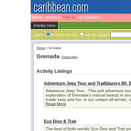
HOME
|
HOTELS
|
VILLAS
|
ACTIVITIES
|
Activities Home
Search
the entire directory
only this category
Home
>
Grenada
Grenada
(
Subscribe
)
Activity Listings
Adventure Jeep Tour and Trailblazers Mt. 
Adventure Jeep Tour - This soft adventure tour
exploration of Grenada's natural beauty in ar
made easy and fun, in our unique all-terrain, op
Read More
Eco Dive & Trek
The best of both worlds' Eco Dive and Trek p