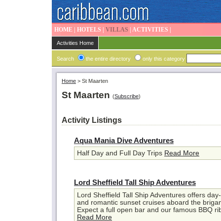
HOME
|
HOTELS
|
VILLAS
|
ACTIVITIES
|
Activities Home
Search
the entire directory
only this category
Home
>
St Maarten
St Maarten
(
Subscribe
)
Activity Listings
Aqua Mania Dive Adventures
Half Day and Full Day Trips
Read More
Lord Sheffield Tall Ship Adventures
Lord Sheffield Tall Ship Adventures offers day-
and romantic sunset cruises aboard the brigan
Expect a full open bar and our famous BBQ rib
Read More