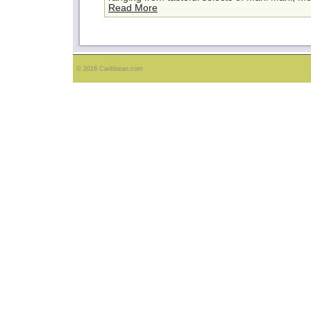
Read More
© 2016 Caribbean.com