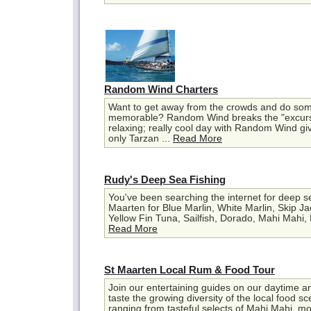
Random Wind Charters
Want to get away from the crowds and do som
memorable? Random Wind breaks the "excursi
relaxing; really cool day with Random Wind gi
only Tarzan ...
Read More
Rudy's Deep Sea Fishing
You've been searching the internet for deep se
Maarten for Blue Marlin, White Marlin, Skip J
Yellow Fin Tuna, Sailfish, Dorado, Mahi Mahi, D
Read More
St Maarten Local Rum & Food Tour
Join our entertaining guides on our daytime a
taste the growing diversity of the local food 
ranging from tasteful selects of Mahi Mahi, mo