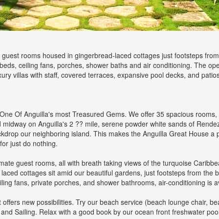
guest rooms housed in gingerbread-laced cottages just footsteps from 
beds, ceiling fans, porches, shower baths and air conditioning. The op
xury villas with staff, covered terraces, expansive pool decks, and patios,
ne Of Anguilla's most Treasured Gems. We offer 35 spacious rooms, wi
ed midway on Anguilla's 2 ?? mile, serene powder white sands of Rende
drop our neighboring island. This makes the Anguilla Great House a pe
for just do nothing.
e guest rooms, all with breath taking views of the turquoise Caribbean 
laced cottages sit amid our beautiful gardens, just footsteps from the
ling fans, private porches, and shower bathrooms, air-conditioning is av
ffers new possibilities. Try our beach service (beach lounge chair, bea
, and Sailing. Relax with a good book by our ocean front freshwater pool