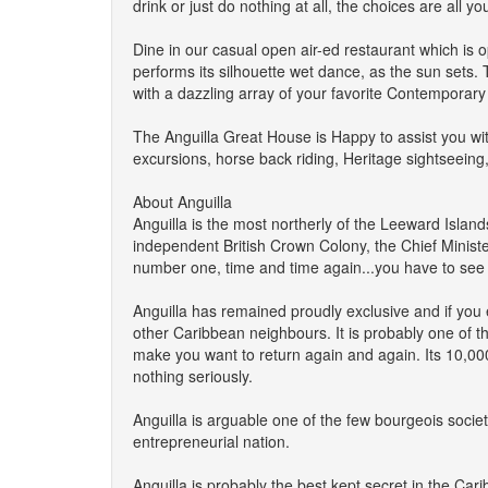
drink or just do nothing at all, the choices are all yo
Dine in our casual open air-ed restaurant which is
performs its silhouette wet dance, as the sun sets
with a dazzling array of your favorite Contempora
The Anguilla Great House is Happy to assist you wit
excursions, horse back riding, Heritage sightseeing
About Anguilla
Anguilla is the most northerly of the Leeward Island
independent British Crown Colony, the Chief Minist
number one, time and time again...you have to see 
Anguilla has remained proudly exclusive and if you en
other Caribbean neighbours. It is probably one of the
make you want to return again and again. Its 10,000+ 
nothing seriously.
Anguilla is arguable one of the few bourgeois socie
entrepreneurial nation.
Anguilla is probably the best kept secret in the Car