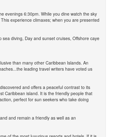
 the evenings 6:30pm. While you dine watch the sky
a. This experience climaxes; when you are presented
ep sea diving, Day and sunset cruises, Offshore caye
exclusive than many other Caribbean Islands. An
aches...the leading travel writers have voted us
ndiscovered and offers a peaceful contrast to its
t Caribbean island. It is the friendly people that
traction, perfect for sun seekers who take doing
land and remain a friendly as well as an
 of the most luxurious resorts and hotels. If it is