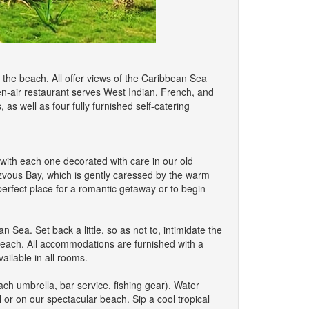
the beach. All offer views of the Caribbean Sea
en-air restaurant serves West Indian, French, and
 as well as four fully furnished self-catering
th each one decorated with care in our old
zvous Bay, which is gently caressed by the warm
rfect place for a romantic getaway or to begin
Sea. Set back a little, so as not to, intimidate the
 beach. All accommodations are furnished with a
ailable in all rooms.
ch umbrella, bar service, fishing gear). Water
 or on our spectacular beach. Sip a cool tropical