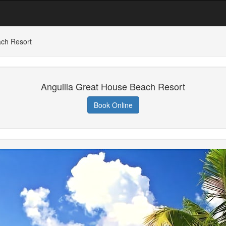
ach Resort
Anguilla Great House Beach Resort
Book Online