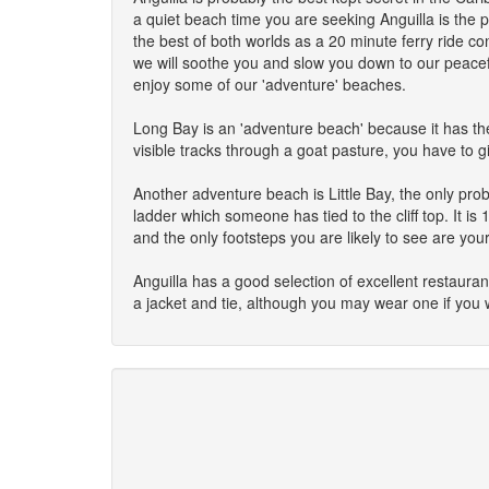
a quiet beach time you are seeking Anguilla is the p
the best of both worlds as a 20 minute ferry ride co
we will soothe you and slow you down to our peacefu
enjoy some of our 'adventure' beaches.
Long Bay is an 'adventure beach' because it has the
visible tracks through a goat pasture, you have to g
Another adventure beach is Little Bay, the only prob
ladder which someone has tied to the cliff top. It i
and the only footsteps you are likely to see are you
Anguilla has a good selection of excellent restaura
a jacket and tie, although you may wear one if you 