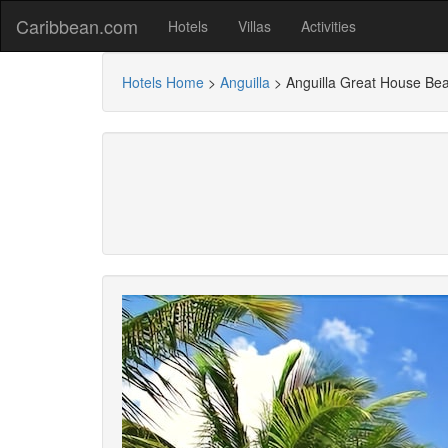
Caribbean.com
Hotels
Villas
Activities
Hotels Home
>
Anguilla
>
Anguilla Great House Be