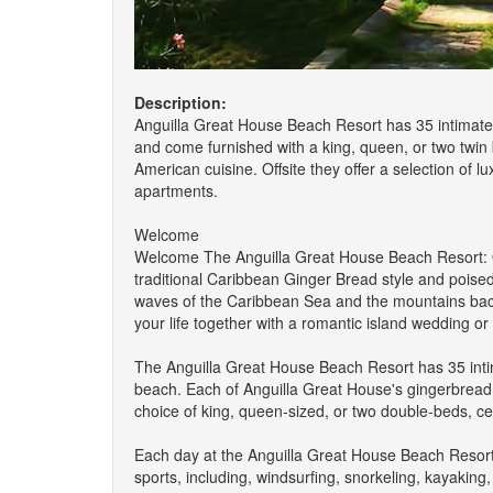
Description:
Anguilla Great House Beach Resort has 35 intimate 
and come furnished with a king, queen, or two twin 
American cuisine. Offsite they offer a selection of lu
apartments.
Welcome
Welcome The Anguilla Great House Beach Resort: O
traditional Caribbean Ginger Bread style and pois
waves of the Caribbean Sea and the mountains back
your life together with a romantic island wedding or 
The Anguilla Great House Beach Resort has 35 intimat
beach. Each of Anguilla Great House's gingerbread 
choice of king, queen-sized, or two double-beds, cei
Each day at the Anguilla Great House Beach Resort o
sports, including, windsurfing, snorkeling, kayaking