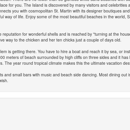
lace for you. The Island is discovered by many visitors and celebrities 
nnects you with cosmopolitan St. Martin with its designer boutiques and
l way of life. Enjoy some of the most beautiful beaches in the world, 
 reputation for wonderful shells and is reached by "turning at the house
ive way to the chicken and her ten chicks just a couple of days old.
lem is getting there. You have to hire a boat and reach it by sea, or i
s 100 meters of beach surrounded by high cliffs on three sides and it has
rs. The year round tropical climate makes this the ultimate vacation dest
nts and small bars with music and beach side dancing. Most dining out 
wish.