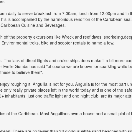
urs.
 open daily to serve breakfast from 7:00am, lunch from 12:00pm and in
. This is accompanied by the harmonious rendition of the Caribbean se
ry Caribbean Cuisine and Beverages.
h off the property excursions like Wreck and reef dives, snorkeling,de
, Environmental treks, bike and scooter rentals to name a few.
s. The lack of direct flights and cruise ships does make it a bit more 
er Emile Gumbs has said "of course we are known for sparkling white be
these to believe them".
joy roughing it, Anguilla is not for you, Anguilla is for the most part u
 only really private places left in the world today and is one of the safes
inhabitants, just one traffic light and one night club, are its major at
ties of the Caribbean. Most Anguillans own a house and a small plot of 
ibbean. There are no fewer than 33 glorious white sand beaches with some