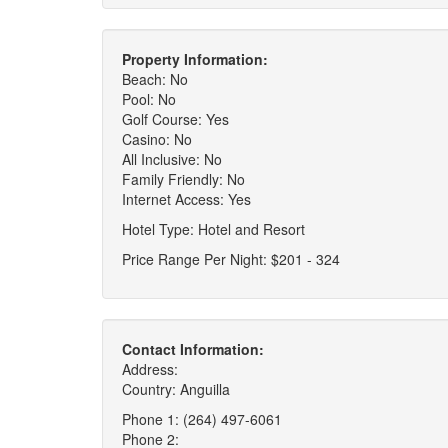
Property Information:
Beach: No
Pool: No
Golf Course: Yes
Casino: No
All Inclusive: No
Family Friendly: No
Internet Access: Yes
Hotel Type: Hotel and Resort
Price Range Per Night: $201 - 324
Contact Information:
Address:
Country: Anguilla
Phone 1: (264) 497-6061
Phone 2: