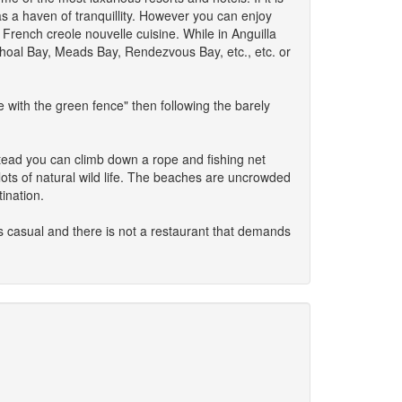
as a haven of tranquillity. However you can enjoy
 French creole nouvelle cuisine. While in Anguilla
Shoal Bay, Meads Bay, Rendezvous Bay, etc., etc. or
 with the green fence" then following the barely
nstead you can climb down a rope and fishing net
 lots of natural wild life. The beaches are uncrowded
ination.
is casual and there is not a restaurant that demands