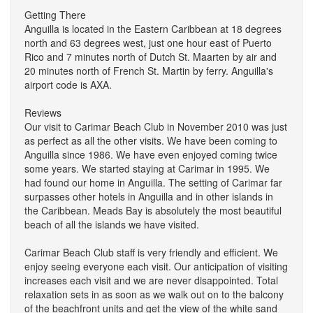
Getting There
Anguilla is located in the Eastern Caribbean at 18 degrees
north and 63 degrees west, just one hour east of Puerto
Rico and 7 minutes north of Dutch St. Maarten by air and
20 minutes north of French St. Martin by ferry. Anguilla's
airport code is AXA.
Reviews
Our visit to Carimar Beach Club in November 2010 was just
as perfect as all the other visits. We have been coming to
Anguilla since 1986. We have even enjoyed coming twice
some years. We started staying at Carimar in 1995. We
had found our home in Anguilla. The setting of Carimar far
surpasses other hotels in Anguilla and in other islands in
the Caribbean. Meads Bay is absolutely the most beautiful
beach of all the islands we have visited.
Carimar Beach Club staff is very friendly and efficient. We
enjoy seeing everyone each visit. Our anticipation of visiting
increases each visit and we are never disappointed. Total
relaxation sets in as soon as we walk out on to the balcony
of the beachfront units and get the view of the white sand