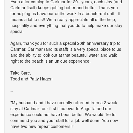
Even after coming to Carimar for 20+ years, each stay (and
Carimar itself) keeps getting better and better. Thank you
for helping us have our entire week in a beachfront unit - it
means a lot to us!! We a really appreciate all of the help,
hospitality and everything that you do to help make our stay
special.
Again, thank you for such a special 20th anniversary trip to
Carimar. Carimar (and its staff) is a very special place to us
and the ability to look out at that beautiful water and walk
right to the beach is an unique experience.
Take Care,
Todd and Patty Hagen
--
"My husband and I have recently returned from a 2 week
stay at Carimar--our first time ever to Anguilla and our
experience could not have been better. We would like to
commend you and your staff for a job well done. You now
have two new repeat customers!!"