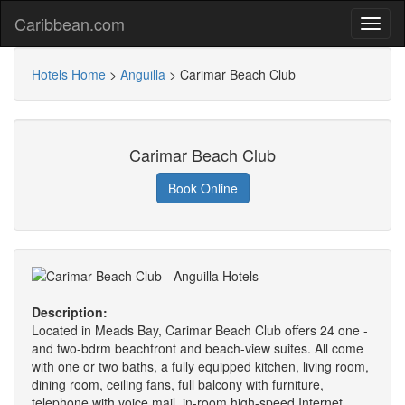
Caribbean.com
Hotels Home
>
Anguilla
>
Carimar Beach Club
Carimar Beach Club
Book Online
Description:
Located in Meads Bay, Carimar Beach Club offers 24 one -
and two-bdrm beachfront and beach-view suites. All come
with one or two baths, a fully equipped kitchen, living room,
dining room, ceiling fans, full balcony with furniture,
telephone with voice mail, in-room high-speed Internet