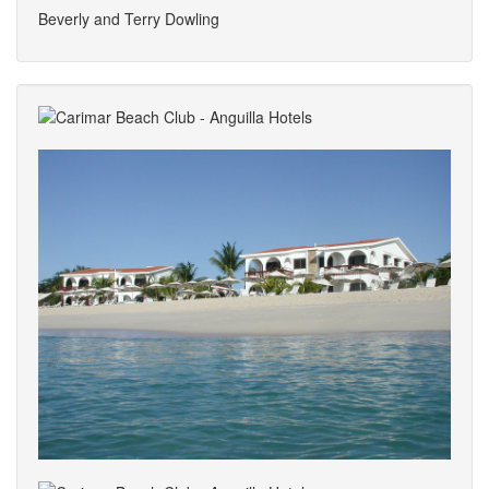
Beverly and Terry Dowling