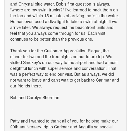
and Chrystal blue water. Bob's first question is always,
"where are my swim trunks?" I've learned to pack them on
the top and within 15 minutes of arriving, he is in the water.
He has even used a dive light to take a swim at night if we
arrive later. We always request the beachfront units and
feel that you always come through for us. Each visit
continues to be better than the previous one.
Thank you for the Customer Appreciation Plaque, the
dinner for two and the free nights on our future trip. We
visited Smokey's on our way to the airport and had a most
delightful lunch with super service and conversation. That
was a perfect way to end our visit. But as always, we did
not want to leave and can't wait to get back to Carimar and
our friends there.
Bob and Carolyn Sherman
--
Patty and I wanted to thank all of you for helping make our
20th anniversary trip to Carimar and Anguilla so special.