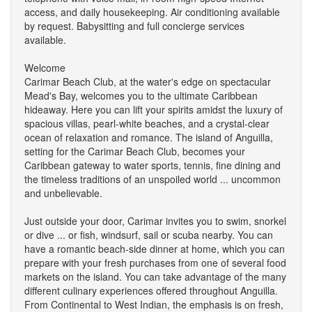
access, and daily housekeeping. Air conditioning available
by request. Babysitting and full concierge services
available.
Welcome
Carimar Beach Club, at the water's edge on spectacular
Mead's Bay, welcomes you to the ultimate Caribbean
hideaway. Here you can lift your spirits amidst the luxury of
spacious villas, pearl-white beaches, and a crystal-clear
ocean of relaxation and romance. The island of Anguilla,
setting for the Carimar Beach Club, becomes your
Caribbean gateway to water sports, tennis, fine dining and
the timeless traditions of an unspoiled world ... uncommon
and unbelievable.
Just outside your door, Carimar invites you to swim, snorkel
or dive ... or fish, windsurf, sail or scuba nearby. You can
have a romantic beach-side dinner at home, which you can
prepare with your fresh purchases from one of several food
markets on the island. You can take advantage of the many
different culinary experiences offered throughout Anguilla.
From Continental to West Indian, the emphasis is on fresh,