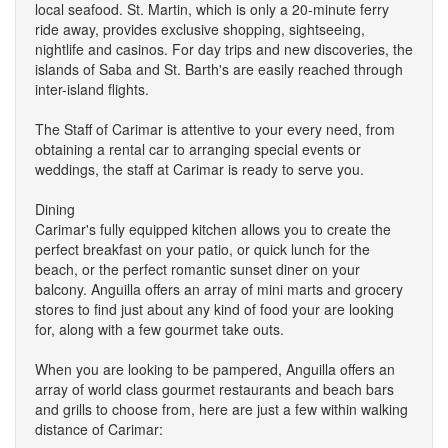
local seafood. St. Martin, which is only a 20-minute ferry
ride away, provides exclusive shopping, sightseeing,
nightlife and casinos. For day trips and new discoveries, the
islands of Saba and St. Barth's are easily reached through
inter-island flights.
The Staff of Carimar is attentive to your every need, from
obtaining a rental car to arranging special events or
weddings, the staff at Carimar is ready to serve you.
Dining
Carimar's fully equipped kitchen allows you to create the
perfect breakfast on your patio, or quick lunch for the
beach, or the perfect romantic sunset diner on your
balcony. Anguilla offers an array of mini marts and grocery
stores to find just about any kind of food your are looking
for, along with a few gourmet take outs.
When you are looking to be pampered, Anguilla offers an
array of world class gourmet restaurants and beach bars
and grills to choose from, here are just a few within walking
distance of Carimar: