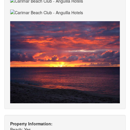
Property Information:
Beach: Yes