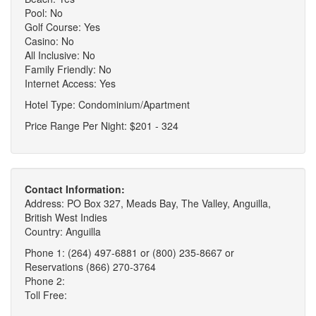
Pool: No
Golf Course: Yes
Casino: No
All Inclusive: No
Family Friendly: No
Internet Access: Yes
Hotel Type: Condominium/Apartment
Price Range Per Night: $201 - 324
Contact Information:
Address: PO Box 327, Meads Bay, The Valley, Anguilla,
British West Indies
Country: Anguilla
Phone 1: (264) 497-6881 or (800) 235-8667 or
Reservations (866) 270-3764
Phone 2:
Toll Free: