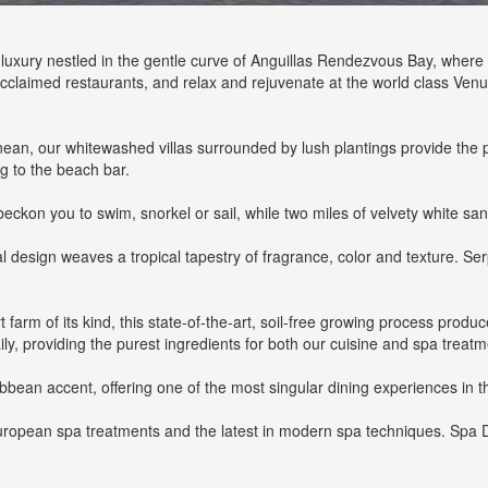
f luxury nestled in the gentle curve of Anguillas Rendezvous Bay, whe
acclaimed restaurants, and relax and rejuvenate at the world class Ven
ranean, our whitewashed villas surrounded by lush plantings provide the 
ng to the beach bar.
on you to swim, snorkel or sail, while two miles of velvety white sand
design weaves a tropical tapestry of fragrance, color and texture. Ser
t farm of its kind, this state-of-the-art, soil-free growing process prod
ily, providing the purest ingredients for both our cuisine and spa treatm
ribbean accent, offering one of the most singular dining experiences in 
uropean spa treatments and the latest in modern spa techniques. Spa D