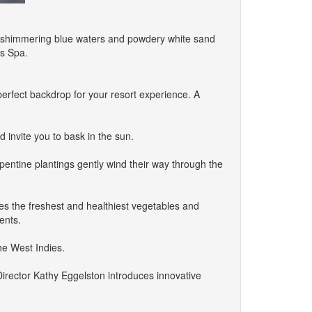
re shimmering blue waters and powdery white sand
us Spa.
perfect backdrop for your resort experience. A
 invite you to bask in the sun.
pentine plantings gently wind their way through the
uces the freshest and healthiest vegetables and
ents.
the West Indies.
irector Kathy Eggelston introduces innovative