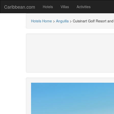
Caribbean.com
Hotels
Villas
Activities
Hotels Home
>
Anguilla
>
Cuisinart Golf Resort an