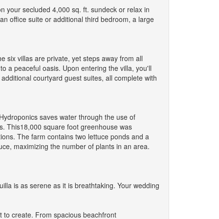
n your secluded 4,000 sq. ft. sundeck or relax in
n office suite or additional third bedroom, a large
e six villas are private, yet steps away from all
o a peaceful oasis. Upon entering the villa, you'll
 additional courtyard guest suites, all complete with
. Hydroponics saves water through the use of
nts. This18,000 square foot greenhouse was
ions. The farm contains two lettuce ponds and a
uce, maximizing the number of plants in an area.
lla is as serene as it is breathtaking. Your wedding
ut to create. From spacious beachfront