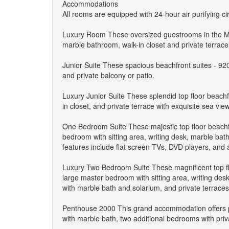
Accommodations
All rooms are equipped with 24-hour air purifying c
Luxury Room These oversized guestrooms in the Main
marble bathroom, walk-in closet and private terrace
Junior Suite These spacious beachfront suites - 920 
and private balcony or patio.
Luxury Junior Suite These splendid top floor beachfr
in closet, and private terrace with exquisite sea v
One Bedroom Suite These majestic top floor beachfr
bedroom with sitting area, writing desk, marble bath
features include flat screen TVs, DVD players, and
Luxury Two Bedroom Suite These magnificent top flo
large master bedroom with sitting area, writing desk
with marble bath and solarium, and private terrace
Penthouse 2000 This grand accommodation offers pr
with marble bath, two additional bedrooms with priva