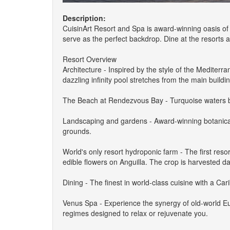
Description:
CuisinArt Resort and Spa is award-winning oasis o
serve as the perfect backdrop. Dine at the resorts 
Resort Overview
Architecture - Inspired by the style of the Mediter
dazzling infinity pool stretches from the main buildi
The Beach at Rendezvous Bay - Turquoise waters beck
Landscaping and gardens - Award-winning botanical 
grounds.
World's only resort hydroponic farm - The first resor
edible flowers on Anguilla. The crop is harvested da
Dining - The finest in world-class cuisine with a Ca
Venus Spa - Experience the synergy of old-world E
regimes designed to relax or rejuvenate you.