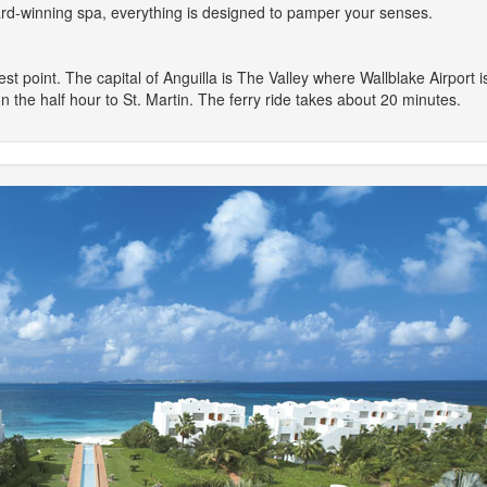
ard-winning spa, everything is designed to pamper your senses.
dest point. The capital of Anguilla is The Valley where Wallblake Airport
 on the half hour to St. Martin. The ferry ride takes about 20 minutes.