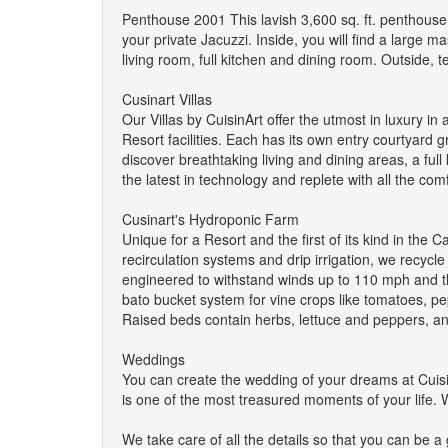
Penthouse 2001 This lavish 3,600 sq. ft. penthouse 
your private Jacuzzi. Inside, you will find a large 
living room, full kitchen and dining room. Outside, t
Cusinart Villas
Our Villas by CuisinArt offer the utmost in luxury in 
Resort facilities. Each has its own entry courtyard g
discover breathtaking living and dining areas, a full
the latest in technology and replete with all the co
Cusinart's Hydroponic Farm
Unique for a Resort and the first of its kind in th
recirculation systems and drip irrigation, we recy
engineered to withstand winds up to 110 mph and th
bato bucket system for vine crops like tomatoes, p
Raised beds contain herbs, lettuce and peppers, an
Weddings
You can create the wedding of your dreams at Cuisin
is one of the most treasured moments of your life. 
We take care of all the details so that you can be