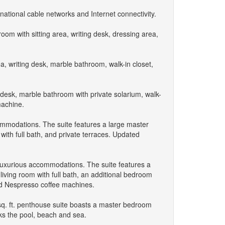
national cable networks and Internet connectivity.
om with sitting area, writing desk, dressing area,
a, writing desk, marble bathroom, walk-in closet,
ng desk, marble bathroom with private solarium, walk-
machine.
ommodations. The suite features a large master
with full bath, and private terraces. Updated
 luxurious accommodations. The suite features a
living room with full bath, an additional bedroom
nd Nespresso coffee machines.
sq. ft. penthouse suite boasts a master bedroom
oks the pool, beach and sea.