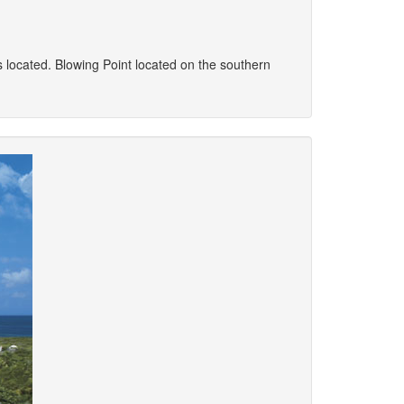
 is located. Blowing Point located on the southern