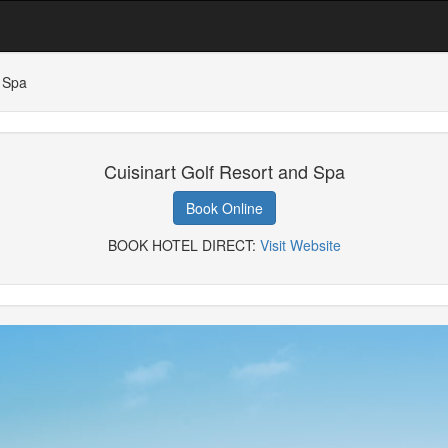
d Spa
Cuisinart Golf Resort and Spa
Book Online
BOOK HOTEL DIRECT:
Visit Website