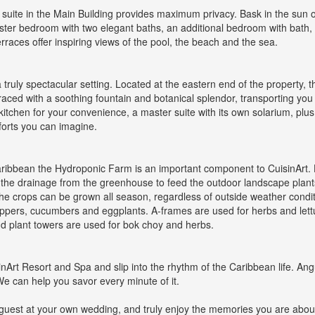
suite in the Main Building provides maximum privacy. Bask in the sun o
master bedroom with two elegant baths, an additional bedroom with bath, a
erraces offer inspiring views of the pool, the beach and the sea.
a truly spectacular setting. Located at the eastern end of the property, th
raced with a soothing fountain and botanical splendor, transporting you t
 kitchen for your convenience, a master suite with its own solarium, plus
mforts you can imagine.
e Caribbean the Hydroponic Farm is an important component to CuisinArt
cle the drainage from the greenhouse to feed the outdoor landscape pla
e crops can be grown all season, regardless of outside weather condit
eppers, cucumbers and eggplants. A-frames are used for herbs and lett
d plant towers are used for bok choy and herbs.
Art Resort and Spa and slip into the rhythm of the Caribbean life. Angui
We can help you savor every minute of it.
 a guest at your own wedding, and truly enjoy the memories you are abo