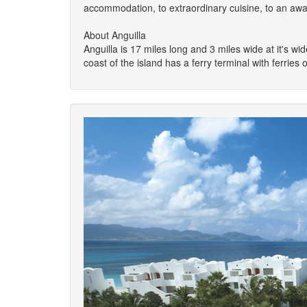
accommodation, to extraordinary cuisine, to an aw
About Anguilla
Anguilla is 17 miles long and 3 miles wide at it's wi
coast of the island has a ferry terminal with ferries