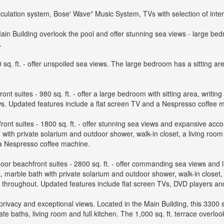
irculation system, Bose' Wave" Music System, TVs with selection of inter
 Building overlook the pool and offer stunning sea views - large bedro
.
sq. ft. - offer unspoiled sea views. The large bedroom has a sitting are
ont suites - 980 sq. ft. - offer a large bedroom with sitting area, writi
iews. Updated features include a flat screen TV and a Nespresso coffee 
ont suites - 1800 sq. ft. - offer stunning sea views and expansive acc
 with private solarium and outdoor shower, walk-in closet, a living room 
 a Nespresso coffee machine.
or beachfront suites - 2800 sq. ft. - offer commanding sea views and
, marble bath with private solarium and outdoor shower, walk-in closet, 
s throughout. Updated features include flat screen TVs, DVD players a
ivacy and exceptional views. Located in the Main Building, this 3300 
te baths, living room and full kitchen. The 1,000 sq. ft. terrace overlo