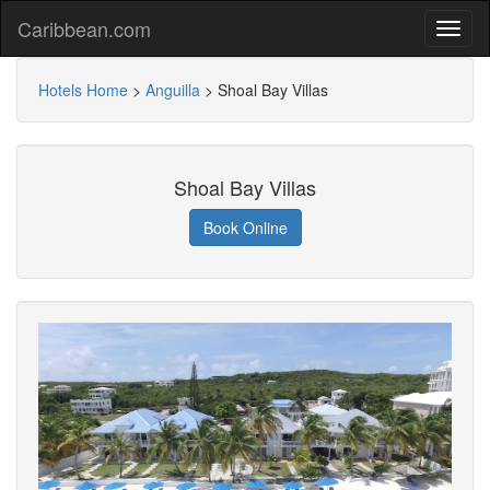
Caribbean.com
Hotels Home
>
Anguilla
>
Shoal Bay Villas
Shoal Bay Villas
Book Online