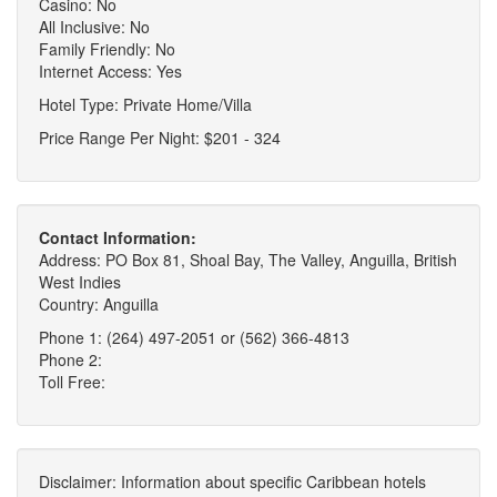
Casino: No
All Inclusive: No
Family Friendly: No
Internet Access: Yes
Hotel Type: Private Home/Villa
Price Range Per Night: $201 - 324
Contact Information:
Address: PO Box 81, Shoal Bay, The Valley, Anguilla, British
West Indies
Country: Anguilla
Phone 1: (264) 497-2051 or (562) 366-4813
Phone 2:
Toll Free:
Disclaimer: Information about specific Caribbean hotels