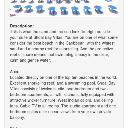
Description:
This is what the sand and the sea look like right outside
your suite at Shoal Bay Villas. You are on one of what some
consider the best beach in the Caribbean, with the whitest
sand and a nearby reef for snorkeling. And the protective
reef offshore means that swimming is easy in the clear,
calm and gentle water.
About
Located directly on one of the top ten beaches in the world.
Excellent snorkeling reef, and a swimming pool. Shoal Bay
Villas consists of twelve studio, one-bedroom and two-
bedroom apartments, all with kitchens, fully equipped with
attractive wicker furniture, West Indian colors, and ceiling
fans. Cable TV in all rooms. The studio apartment and one
bedroom suites offer ocean views from your own private
balcony.