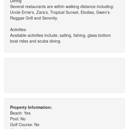
Dining
Several restaurants are within walking distance including:
Uncle Ernie's, Zara's, Tropical Sunset, Elodias, Gwen's
Reggae Grill and Serenity.
Activities
Available activities include; sailing, fishing, glass bottom
boat rides and scuba diving.
Property Information:
Beach: Yes
Pool: No
Golf Course: No