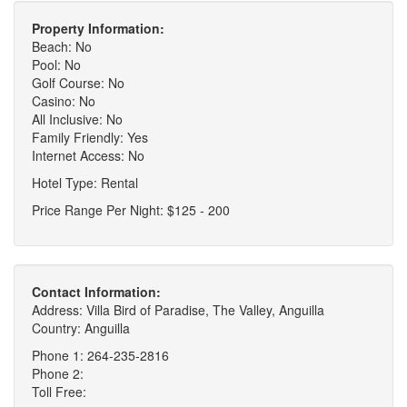
Property Information:
Beach: No
Pool: No
Golf Course: No
Casino: No
All Inclusive: No
Family Friendly: Yes
Internet Access: No
Hotel Type: Rental
Price Range Per Night: $125 - 200
Contact Information:
Address: Villa Bird of Paradise, The Valley, Anguilla
Country: Anguilla
Phone 1: 264-235-2816
Phone 2:
Toll Free: