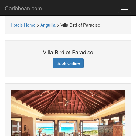
Caribbean.com
Hotels Home
>
Anguilla
>
Villa Bird of Paradise
Villa Bird of Paradise
Book Online