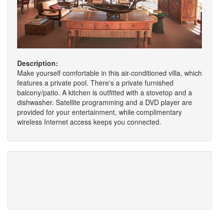
Description:
Make yourself comfortable in this air-conditioned villa, which
features a private pool. There's a private furnished
balcony/patio. A kitchen is outfitted with a stovetop and a
dishwasher. Satellite programming and a DVD player are
provided for your entertainment, while complimentary
wireless Internet access keeps you connected.