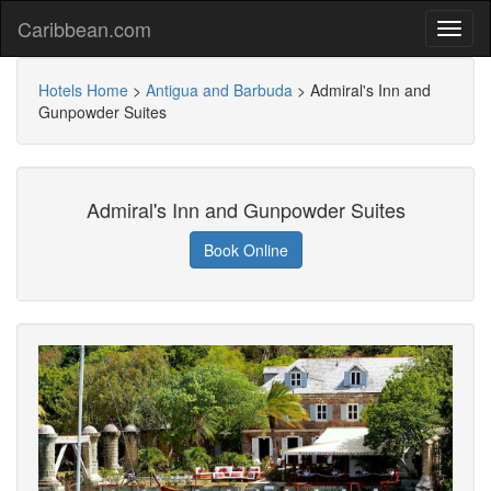
Caribbean.com
Hotels Home
>
Antigua and Barbuda
>
Admiral's Inn and
Gunpowder Suites
Admiral's Inn and Gunpowder Suites
Book Online