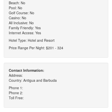
Beach: No
Pool: No
Golf Course: No
Casino: No
All Inclusive: No
Family Friendly: Yes
Internet Access: Yes
Hotel Type: Hotel and Resort
Price Range Per Night: $201 - 324
Contact Information:
Address:
Country: Antigua and Barbuda
Phone 1:
Phone 2:
Toll Free: