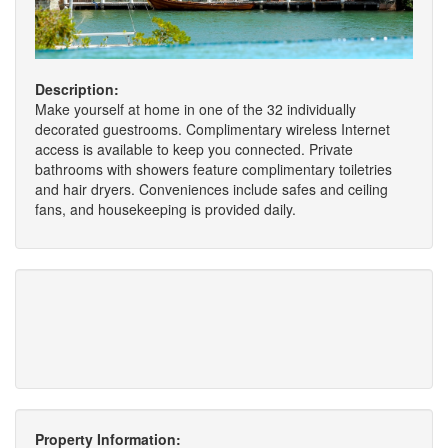
Description:
Make yourself at home in one of the 32 individually
decorated guestrooms. Complimentary wireless Internet
access is available to keep you connected. Private
bathrooms with showers feature complimentary toiletries
and hair dryers. Conveniences include safes and ceiling
fans, and housekeeping is provided daily.
Property Information: