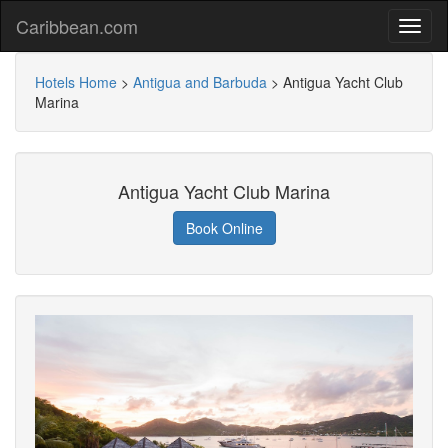
Caribbean.com
Hotels Home
>
Antigua and Barbuda
>
Antigua Yacht Club
Marina
Antigua Yacht Club Marina
Book Online