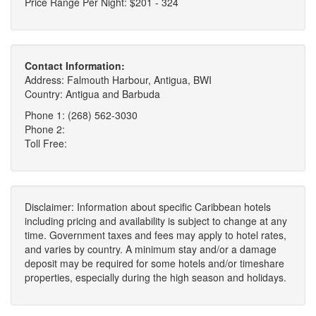
Price Range Per Night: $201 - 324
Contact Information:
Address: Falmouth Harbour, Antigua, BWI
Country: Antigua and Barbuda
Phone 1: (268) 562-3030
Phone 2:
Toll Free:
Disclaimer: Information about specific Caribbean hotels
including pricing and availability is subject to change at any
time. Government taxes and fees may apply to hotel rates,
and varies by country. A minimum stay and/or a damage
deposit may be required for some hotels and/or timeshare
properties, especially during the high season and holidays.