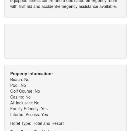
equipped fitness centre and a dedicated emergency room
with first aid and accident/emegency assistance available.
Property Information:
Beach: No
Pool: No
Golf Course: No
Casino: No
All Inclusive: No
Family Friendly: Yes
Internet Access: Yes
Hotel Type: Hotel and Resort