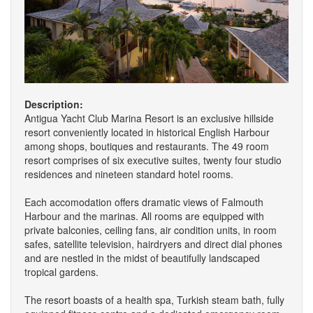
Description:
Antigua Yacht Club Marina Resort is an exclusive hillside
resort conveniently located in historical English Harbour
among shops, boutiques and restaurants. The 49 room
resort comprises of six executive suites, twenty four studio
residences and nineteen standard hotel rooms.
Each accomodation offers dramatic views of Falmouth
Harbour and the marinas. All rooms are equipped with
private balconies, ceiling fans, air condition units, in room
safes, satellite television, hairdryers and direct dial phones
and are nestled in the midst of beautifully landscaped
tropical gardens.
The resort boasts of a health spa, Turkish steam bath, fully