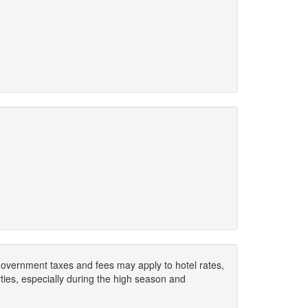
. Government taxes and fees may apply to hotel rates,
ies, especially during the high season and