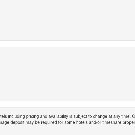
els including pricing and availability is subject to change at any time
mage deposit may be required for some hotels and/or timeshare propert