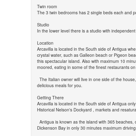
Twin room
The 3 twin bedrooms has 2 single beds each and priv
Studio
In the lower level there is a studio with independen
Location
Arcavilla is located in the South side of Antigua wh
crystal water, such as Galleon beach or Pigeon beach
this spectacular island. Also with maximum 10 minu
moored, eating in some of the finest restaurants on t
The Italian owner will live in one side of the hous
delicious meals for you.
Getting There
Arcavilla is located in the South side of Antigua o
Historical Nelson's Dockyard , markets and resaturan
Antigua is known as the island with 365 beaches, 
Dickenson Bay in only 30 minutes maximum driving