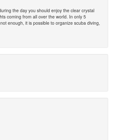
uring the day you should enjoy the clear crystal
ts coming from all over the world. In only 5
 not enough, it is possible to organize scuba diving,