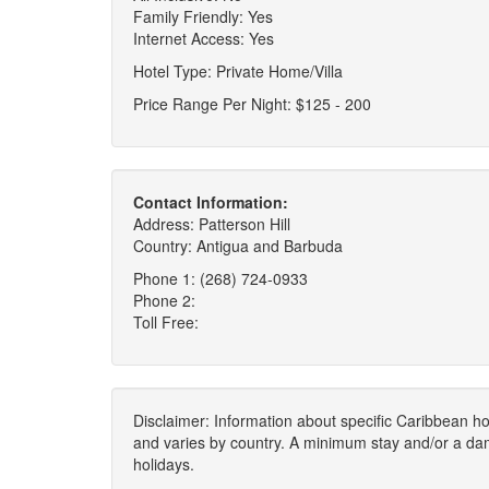
Family Friendly: Yes
Internet Access: Yes
Hotel Type: Private Home/Villa
Price Range Per Night: $125 - 200
Contact Information:
Address: Patterson Hill
Country: Antigua and Barbuda
Phone 1: (268) 724-0933
Phone 2:
Toll Free:
Disclaimer: Information about specific Caribbean hot
and varies by country. A minimum stay and/or a da
holidays.