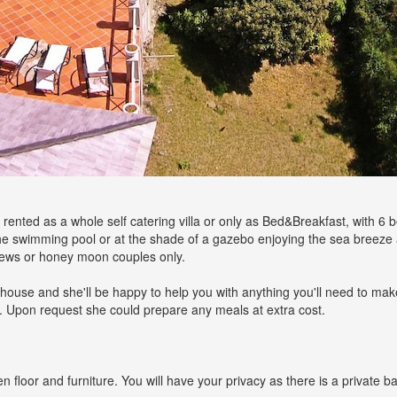
 be rented as a whole self catering villa or only as Bed&Breakfast, with 
the swimming pool or at the shade of a gazebo enjoying the sea breeze
 crews or honey moon couples only.
the house and she'll be happy to help you with anything you'll need to mak
y. Upon request she could prepare any meals at extra cost.
oor and furniture. You will have your privacy as there is a private ba