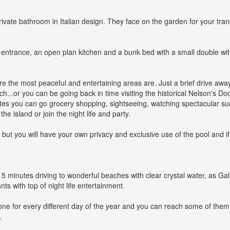
ate bathroom in Italian design. They face on the garden for your tranqu
t entrance, an open plan kitchen and a bunk bed with a small double with
ere the most peaceful and entertaining areas are. Just a brief drive awa
...or you can be going back in time visiting the historical Nelson's Dock
tes you can go grocery shopping, sightseeing, watching spectacular su
he island or join the night life and party.
e, but you will have your own privacy and exclusive use of the pool and 
nly 5 minutes driving to wonderful beaches with clear crystal water, as
ts with top of night life entertainment.
one for every different day of the year and you can reach some of th
.