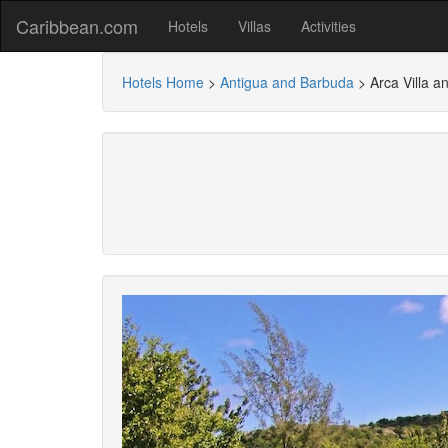
Caribbean.com
Hotels
Villas
Activities
Hotels Home
>
Antigua and Barbuda
>
Arca Villa a