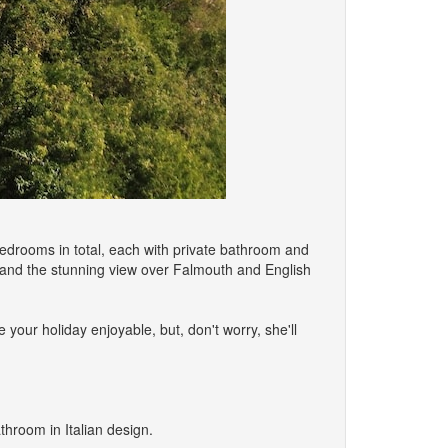
6 bedrooms in total, each with private bathroom and
 and the stunning view over Falmouth and English
e your holiday enjoyable, but, don't worry, she'll
throom in Italian design.