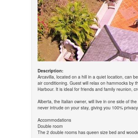
Description:
Arcavilla, located on a hill in a quiet location, can
air conditioning. Guest will relax on hammocks by 
Harbour. It is ideal for friends and family reunion,
Alberta, the Italian owner, will live in one side of 
never intrude on your stay, giving you 100% privac
Accommodations
Double room
The 2 double rooms has queen size bed and wooden fl