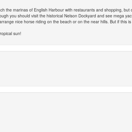
ach the marinas of English Harbour with restaurants and shopping, but d
nough you should visit the historical Nelson Dockyard and see mega yach
rrange nice horse riding on the beach or on the near hills. But if this is
tropical sun!