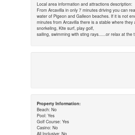
Local area information and attractions description:
From Arcavilla in only 7 minutes driving you can re
water of Pigeon and Galleon beaches. If it is not e
minutes from Arcavilla there is a stable where they a
snorkeling, Kite surf, play golf,
sailing, swimming with sting rays......or relax at the 
Property Information:
Beach: No
Pool: Yes
Golf Course: Yes
Casino: No
All Inclusive: No