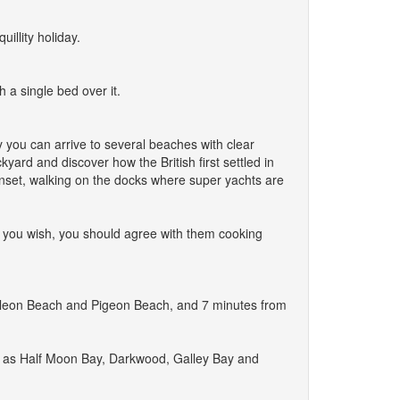
illity holiday.
 a single bed over it.
y you can arrive to several beaches with clear
yard and discover how the British first settled in
nset, walking on the docks where super yachts are
if you wish, you should agree with them cooking
 Galleon Beach and Pigeon Beach, and 7 minutes from
em as Half Moon Bay, Darkwood, Galley Bay and