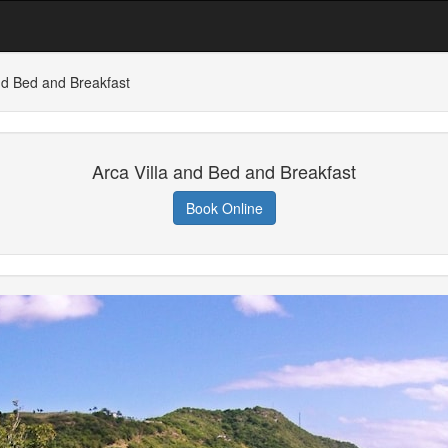
nd Bed and Breakfast
Arca Villa and Bed and Breakfast
Book Online