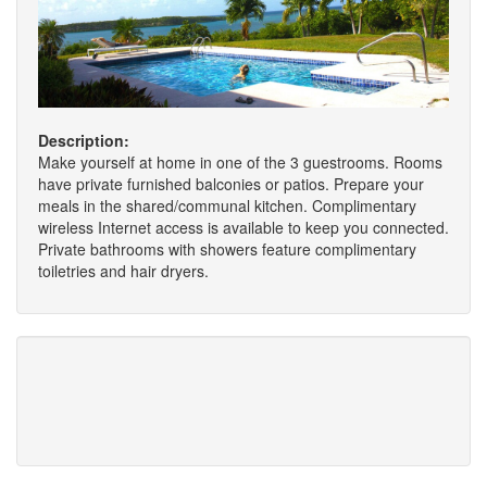
Description:
Make yourself at home in one of the 3 guestrooms. Rooms
have private furnished balconies or patios. Prepare your
meals in the shared/communal kitchen. Complimentary
wireless Internet access is available to keep you connected.
Private bathrooms with showers feature complimentary
toiletries and hair dryers.