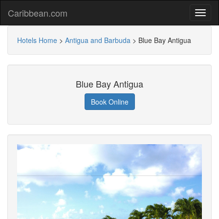
Caribbean.com
Hotels Home
>
Antigua and Barbuda
>
Blue Bay Antigua
Blue Bay Antigua
Book Online