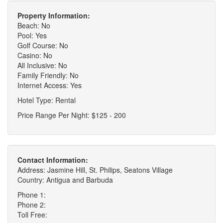
Property Information:
Beach: No
Pool: Yes
Golf Course: No
Casino: No
All Inclusive: No
Family Friendly: No
Internet Access: Yes
Hotel Type: Rental
Price Range Per Night: $125 - 200
Contact Information:
Address: Jasmine Hill, St. Philips, Seatons Village
Country: Antigua and Barbuda
Phone 1:
Phone 2:
Toll Free: