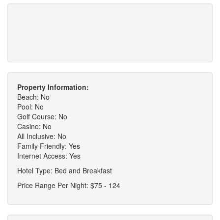
Property Information:
Beach: No
Pool: No
Golf Course: No
Casino: No
All Inclusive: No
Family Friendly: Yes
Internet Access: Yes
Hotel Type: Bed and Breakfast
Price Range Per Night: $75 - 124