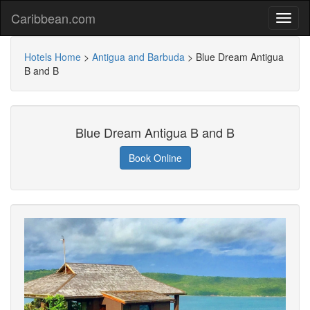
Caribbean.com
Hotels Home
>
Antigua and Barbuda
>
Blue Dream Antigua
B and B
Blue Dream Antigua B and B
Book Online