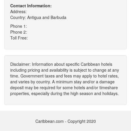
Contact Information:
Address:
Country: Antigua and Barbuda
Phone 1:
Phone 2:
Toll Free:
Disclaimer: Information about specific Caribbean hotels
including pricing and availability is subject to change at any
time. Government taxes and fees may apply to hotel rates,
and varies by country. A minimum stay and/or a damage
deposit may be required for some hotels and/or timeshare
properties, especially during the high season and holidays.
Caribbean.com - Copyright 2020