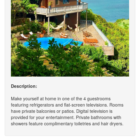
Description:
Make yourself at home in one of the 4 guestrooms
featuring refrigerators and flat-screen televisions. Rooms
have private balconies or patios. Digital television is
provided for your entertainment. Private bathrooms with
showers feature complimentary toiletries and hair dryers.