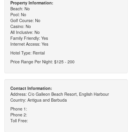
Property Information:
Beach: No
Pool: No
Golf Course: No
Casino: No
All Inclusive: No
Family Friendly: Yes
Internet Access: Yes
Hotel Type: Rental
Price Range Per Night: $125 - 200
Contact Information:
Address: C/o Galleon Beach Resort, English Harbour
Country: Antigua and Barbuda
Phone 1:
Phone 2:
Toll Free: