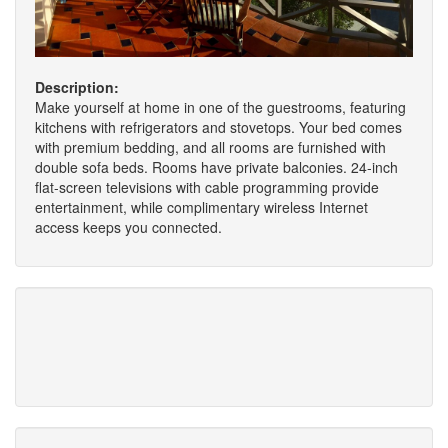
Description:
Make yourself at home in one of the guestrooms, featuring
kitchens with refrigerators and stovetops. Your bed comes
with premium bedding, and all rooms are furnished with
double sofa beds. Rooms have private balconies. 24-inch
flat-screen televisions with cable programming provide
entertainment, while complimentary wireless Internet
access keeps you connected.