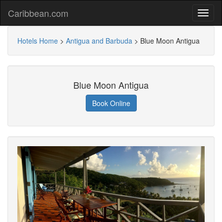
Caribbean.com
Hotels Home
>
Antigua and Barbuda
>
Blue Moon Antigua
Blue Moon Antigua
Book Online