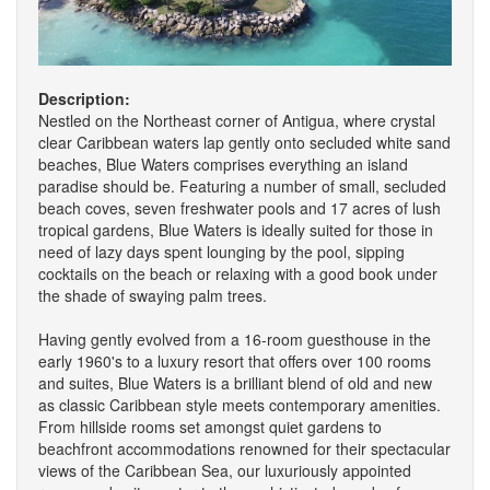
Description:
Nestled on the Northeast corner of Antigua, where crystal
clear Caribbean waters lap gently onto secluded white sand
beaches, Blue Waters comprises everything an island
paradise should be. Featuring a number of small, secluded
beach coves, seven freshwater pools and 17 acres of lush
tropical gardens, Blue Waters is ideally suited for those in
need of lazy days spent lounging by the pool, sipping
cocktails on the beach or relaxing with a good book under
the shade of swaying palm trees.
Having gently evolved from a 16-room guesthouse in the
early 1960's to a luxury resort that offers over 100 rooms
and suites, Blue Waters is a brilliant blend of old and new
as classic Caribbean style meets contemporary amenities.
From hillside rooms set amongst quiet gardens to
beachfront accommodations renowned for their spectacular
views of the Caribbean Sea, our luxuriously appointed