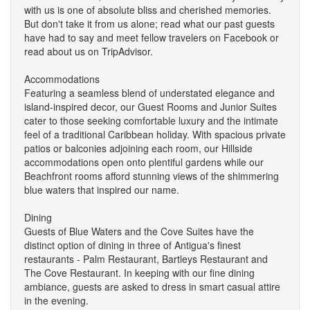
with us is one of absolute bliss and cherished memories.
But don't take it from us alone; read what our past guests
have had to say and meet fellow travelers on Facebook or
read about us on TripAdvisor.
Accommodations
Featuring a seamless blend of understated elegance and
island-inspired decor, our Guest Rooms and Junior Suites
cater to those seeking comfortable luxury and the intimate
feel of a traditional Caribbean holiday. With spacious private
patios or balconies adjoining each room, our Hillside
accommodations open onto plentiful gardens while our
Beachfront rooms afford stunning views of the shimmering
blue waters that inspired our name.
Dining
Guests of Blue Waters and the Cove Suites have the
distinct option of dining in three of Antigua's finest
restaurants - Palm Restaurant, Bartleys Restaurant and
The Cove Restaurant. In keeping with our fine dining
ambiance, guests are asked to dress in smart casual attire
in the evening.