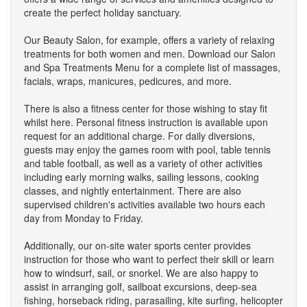
create the perfect holiday sanctuary.
Our Beauty Salon, for example, offers a variety of relaxing
treatments for both women and men. Download our Salon
and Spa Treatments Menu for a complete list of massages,
facials, wraps, manicures, pedicures, and more.
There is also a fitness center for those wishing to stay fit
whilst here. Personal fitness instruction is available upon
request for an additional charge. For daily diversions,
guests may enjoy the games room with pool, table tennis
and table football, as well as a variety of other activities
including early morning walks, sailing lessons, cooking
classes, and nightly entertainment. There are also
supervised children's activities available two hours each
day from Monday to Friday.
Additionally, our on-site water sports center provides
instruction for those who want to perfect their skill or learn
how to windsurf, sail, or snorkel. We are also happy to
assist in arranging golf, sailboat excursions, deep-sea
fishing, horseback riding, parasailing, kite surfing, helicopter