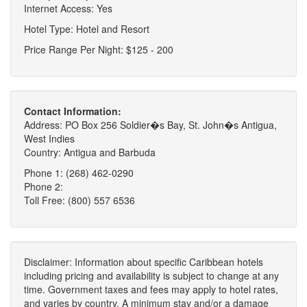
Internet Access: Yes
Hotel Type: Hotel and Resort
Price Range Per Night: $125 - 200
Contact Information:
Address: PO Box 256 Soldier�s Bay, St. John�s Antigua,
West Indies
Country: Antigua and Barbuda
Phone 1: (268) 462-0290
Phone 2:
Toll Free: (800) 557 6536
Disclaimer: Information about specific Caribbean hotels
including pricing and availability is subject to change at any
time. Government taxes and fees may apply to hotel rates,
and varies by country. A minimum stay and/or a damage