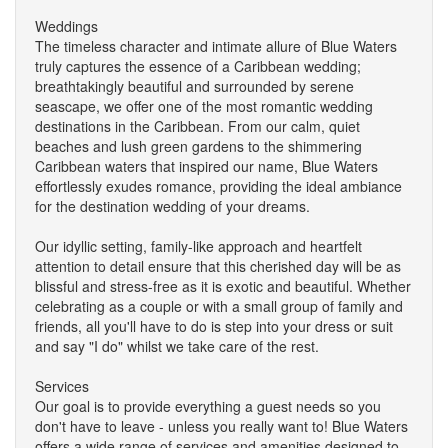
Weddings
The timeless character and intimate allure of Blue Waters
truly captures the essence of a Caribbean wedding;
breathtakingly beautiful and surrounded by serene
seascape, we offer one of the most romantic wedding
destinations in the Caribbean. From our calm, quiet
beaches and lush green gardens to the shimmering
Caribbean waters that inspired our name, Blue Waters
effortlessly exudes romance, providing the ideal ambiance
for the destination wedding of your dreams.
Our idyllic setting, family-like approach and heartfelt
attention to detail ensure that this cherished day will be as
blissful and stress-free as it is exotic and beautiful. Whether
celebrating as a couple or with a small group of family and
friends, all you'll have to do is step into your dress or suit
and say "I do" whilst we take care of the rest.
Services
Our goal is to provide everything a guest needs so you
don't have to leave - unless you really want to! Blue Waters
offers a wide range of services and amenities designed to