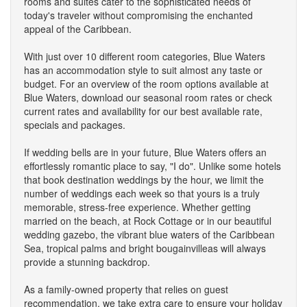
rooms and suites cater to the sophisticated needs of
today's traveler without compromising the enchanted
appeal of the Caribbean.
With just over 10 different room categories, Blue Waters
has an accommodation style to suit almost any taste or
budget. For an overview of the room options available at
Blue Waters, download our seasonal room rates or check
current rates and availability for our best available rate,
specials and packages.
If wedding bells are in your future, Blue Waters offers an
effortlessly romantic place to say, "I do". Unlike some hotels
that book destination weddings by the hour, we limit the
number of weddings each week so that yours is a truly
memorable, stress-free experience. Whether getting
married on the beach, at Rock Cottage or in our beautiful
wedding gazebo, the vibrant blue waters of the Caribbean
Sea, tropical palms and bright bougainvilleas will always
provide a stunning backdrop.
As a family-owned property that relies on guest
recommendation, we take extra care to ensure your holiday