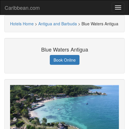
Caribbean.com
Hotels Home
>
Antigua and Barbuda
>
Blue Waters Antigua
Blue Waters Antigua
Book Online