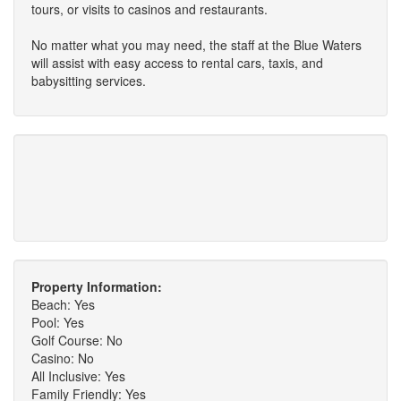
tours, or visits to casinos and restaurants.
No matter what you may need, the staff at the Blue Waters
will assist with easy access to rental cars, taxis, and
babysitting services.
Property Information:
Beach: Yes
Pool: Yes
Golf Course: No
Casino: No
All Inclusive: Yes
Family Friendly: Yes