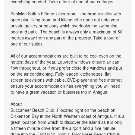
everything needed. Take a tour of one of our cottages.
Poolside Suites Fifteen 1-bedroom 1-bathroom suites with
open plan living room and kitchenette open out onto your
private gallery or balcony which overlooks the swimming
pool and patio. The beach is always only a maximum of 50
metres away from any part of the property. Take a tour of
one of our suites.
All of our accommodations are built to be cool even on the
hottest days of the year. Louvred windows ensure air can
flow throughout, or if you prefer close the windows and put
on the air conditioning. Fully loaded kitchenettes, flat
screen televisions with cable, DVD-player and free internet
ensure your accommodation has everything you will need
to have a great vacation or business trip in Antigua.
About
Buccaneer Beach Club is located right on the beach on
Dickenson Bay in the North-Western coast of Antigua. It is a
great location from which to discover the island as it is only
a fifteen minute drive from the airport and a five minute
drive into the Capital St. John's. Buccaneer Beach Club is