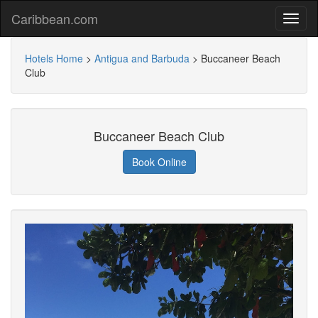
Caribbean.com
Hotels Home
>
Antigua and Barbuda
>
Buccaneer Beach
Club
Buccaneer Beach Club
Book Online