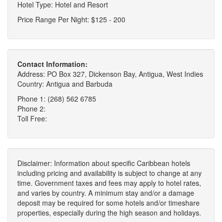
Hotel Type: Hotel and Resort
Price Range Per Night: $125 - 200
Contact Information:
Address: PO Box 327, Dickenson Bay, Antigua, West Indies
Country: Antigua and Barbuda
Phone 1: (268) 562 6785
Phone 2:
Toll Free:
Disclaimer: Information about specific Caribbean hotels
including pricing and availability is subject to change at any
time. Government taxes and fees may apply to hotel rates,
and varies by country. A minimum stay and/or a damage
deposit may be required for some hotels and/or timeshare
properties, especially during the high season and holidays.