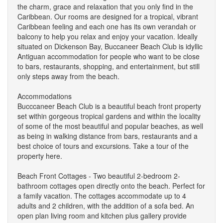
the charm, grace and relaxation that you only find in the
Caribbean. Our rooms are designed for a tropical, vibrant
Caribbean feeling and each one has its own verandah or
balcony to help you relax and enjoy your vacation. Ideally
situated on Dickenson Bay, Buccaneer Beach Club is idyllic
Antiguan accommodation for people who want to be close
to bars, restaurants, shopping, and entertainment, but still
only steps away from the beach.
Accommodations
Bucccaneer Beach Club is a beautiful beach front property
set within gorgeous tropical gardens and within the locality
of some of the most beautiful and popular beaches, as well
as being in walking distance from bars, restaurants and a
best choice of tours and excursions. Take a tour of the
property here.
Beach Front Cottages - Two beautiful 2-bedroom 2-
bathroom cottages open directly onto the beach. Perfect for
a family vacation. The cottages accommodate up to 4
adults and 2 children, with the addition of a sofa bed. An
open plan living room and kitchen plus gallery provide