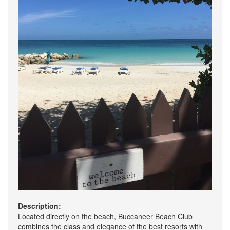
Description:
Located directly on the beach, Buccaneer Beach Club
combines the class and elegance of the best resorts with