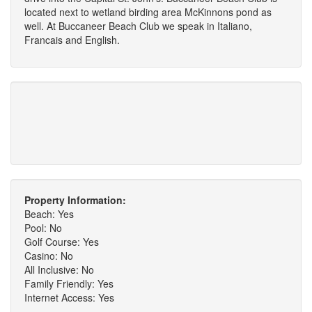
located next to wetland birding area McKinnons pond as
well. At Buccaneer Beach Club we speak in Italiano,
Francais and English.
Property Information:
Beach: Yes
Pool: No
Golf Course: Yes
Casino: No
All Inclusive: No
Family Friendly: Yes
Internet Access: Yes