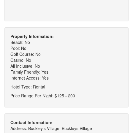
Property Information:
Beach: No
Pool: No
Golf Course: No
Casino: No
All Inclusive: No
Family Friendly: Yes
Internet Access: Yes
Hotel Type: Rental
Price Range Per Night: $125 - 200
Contact Information:
Address: Buckley's Village, Buckleys Village