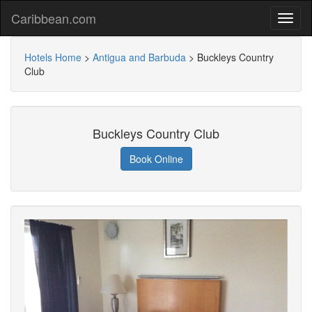
Caribbean.com
Hotels Home
>
Antigua and Barbuda
>
Buckleys Country
Club
Buckleys Country Club
Book Online