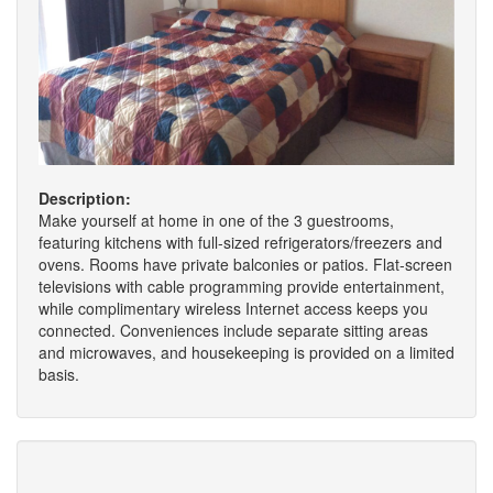
Description:
Make yourself at home in one of the 3 guestrooms,
featuring kitchens with full-sized refrigerators/freezers and
ovens. Rooms have private balconies or patios. Flat-screen
televisions with cable programming provide entertainment,
while complimentary wireless Internet access keeps you
connected. Conveniences include separate sitting areas
and microwaves, and housekeeping is provided on a limited
basis.