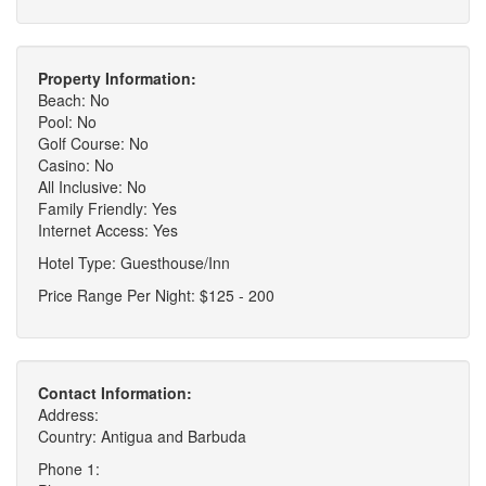
Property Information:
Beach: No
Pool: No
Golf Course: No
Casino: No
All Inclusive: No
Family Friendly: Yes
Internet Access: Yes
Hotel Type: Guesthouse/Inn
Price Range Per Night: $125 - 200
Contact Information:
Address:
Country: Antigua and Barbuda
Phone 1: