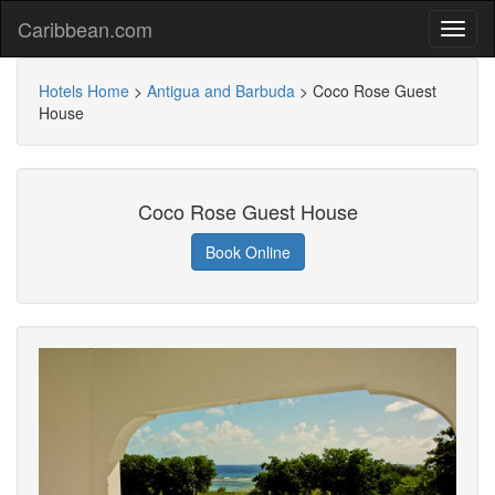
Caribbean.com
Hotels Home
>
Antigua and Barbuda
>
Coco Rose Guest
House
Coco Rose Guest House
Book Online