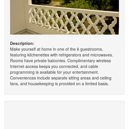
Description:
Make yourself at home in one of the 6 guestrooms,
featuring kitchenettes with refrigerators and microwaves.
Rooms have private balconies. Complimentary wireless
Internet access keeps you connected, and cable
programming is available for your entertainment.
Conveniences include separate sitting areas and ceiling
fans, and housekeeping is provided on a limited basis.