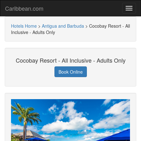
Caribbean.com
Hotels Home
>
Antigua and Barbuda
>
Cocobay Resort - All
Inclusive - Adults Only
Cocobay Resort - All Inclusive - Adults Only
Book Online