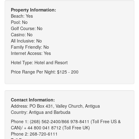
Property Information:
Beach: Yes
Pool: No
Golf Course: No
Casino: No
All Inclusive: No
Family Friendly: No
Internet Access: Yes
Hotel Type: Hotel and Resort
Price Range Per Night: $125 - 200
Contact Information:
Address: PO Box 431, Valley Church, Antigua
Country: Antigua and Barbuda
Phone 1: (268) 562-2400/866 978-8411 (Toll Free US &
CAN)/ + 44 800 041 8712 (Toll Free UK)
Phone 2: 268-720-6111