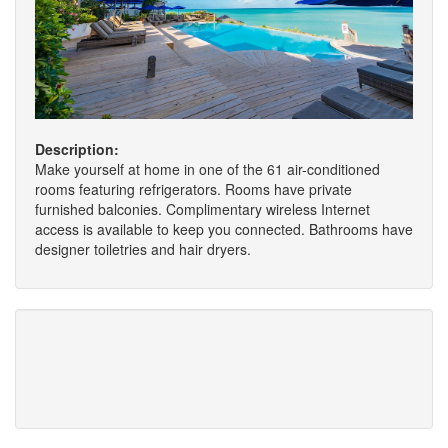
Description:
Make yourself at home in one of the 61 air-conditioned
rooms featuring refrigerators. Rooms have private
furnished balconies. Complimentary wireless Internet
access is available to keep you connected. Bathrooms have
designer toiletries and hair dryers.