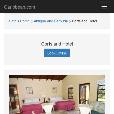
Caribbean.com
Hotels Home
>
Antigua and Barbuda
>
Cortsland Hotel
Cortsland Hotel
Book Online