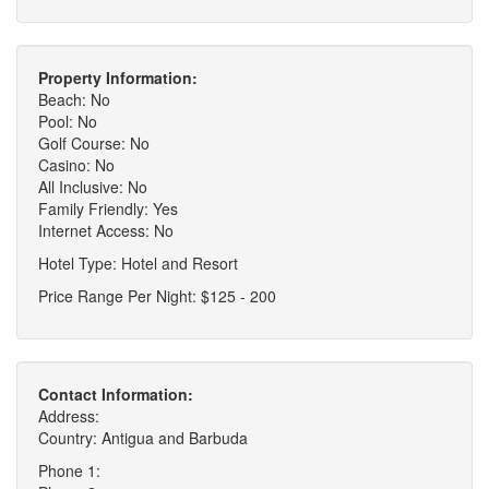
Property Information:
Beach: No
Pool: No
Golf Course: No
Casino: No
All Inclusive: No
Family Friendly: Yes
Internet Access: No
Hotel Type: Hotel and Resort
Price Range Per Night: $125 - 200
Contact Information:
Address:
Country: Antigua and Barbuda
Phone 1: