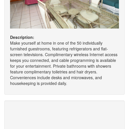
Description:
Make yourself at home in one of the 50 individually
furnished guestrooms, featuring refrigerators and flat-
screen televisions. Complimentary wireless Internet access
keeps you connected, and cable programming is available
for your entertainment. Private bathrooms with showers
feature complimentary toiletries and hair dryers.
Conveniences include desks and microwaves, and
housekeeping is provided daily.