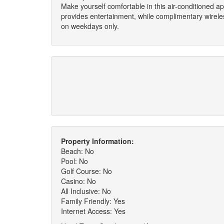
Make yourself comfortable in this air-conditioned ap
provides entertainment, while complimentary wirel
on weekdays only.
Property Information:
Beach: No
Pool: No
Golf Course: No
Casino: No
All Inclusive: No
Family Friendly: Yes
Internet Access: Yes