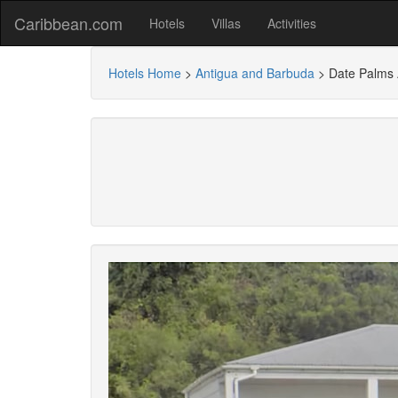
Caribbean.com
Hotels
Villas
Activities
Hotels Home
>
Antigua and Barbuda
>
Date Palms