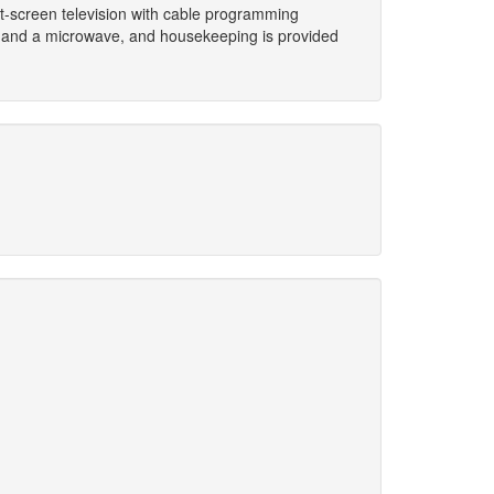
lat-screen television with cable programming
k and a microwave, and housekeeping is provided