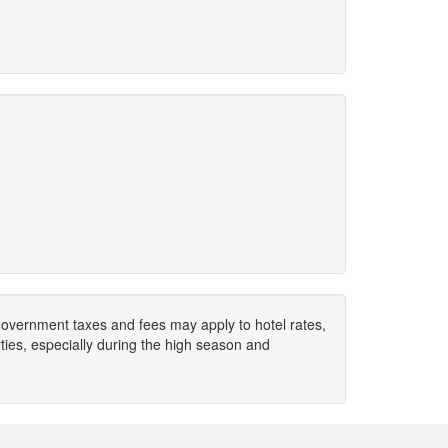
. Government taxes and fees may apply to hotel rates,
ies, especially during the high season and