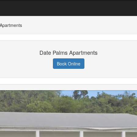
 Apartments
Date Palms Apartments
Book Online