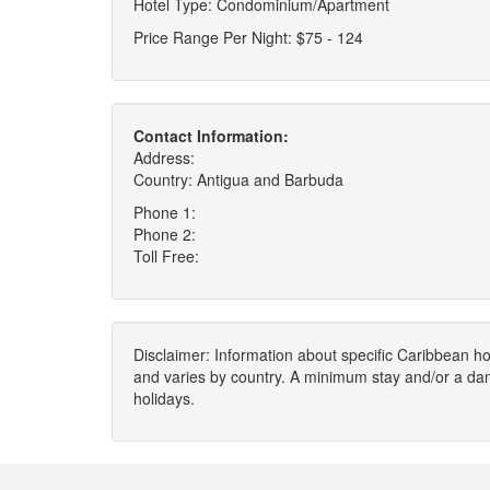
Hotel Type: Condominium/Apartment
Price Range Per Night: $75 - 124
Contact Information:
Address:
Country: Antigua and Barbuda
Phone 1:
Phone 2:
Toll Free:
Disclaimer: Information about specific Caribbean hot
and varies by country. A minimum stay and/or a da
holidays.