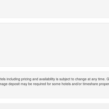
els including pricing and availability is subject to change at any time
mage deposit may be required for some hotels and/or timeshare propert