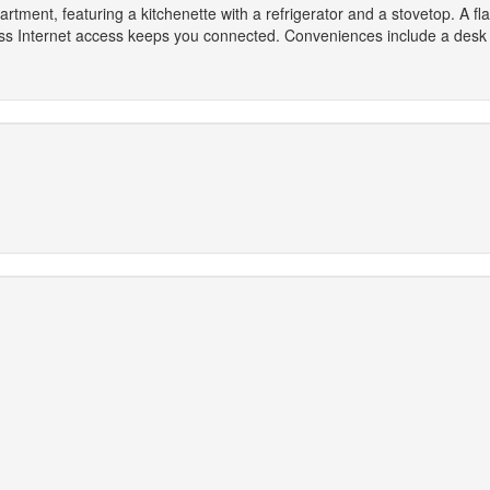
artment, featuring a kitchenette with a refrigerator and a stovetop. A f
ess Internet access keeps you connected. Conveniences include a des