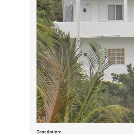
Description: