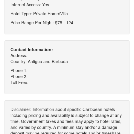
Internet Access: Yes
Hotel Type: Private Home/Villa
Price Range Per Night: $75 - 124
Contact Information:
Address:
Country: Antigua and Barbuda
Phone 1:
Phone 2:
Toll Free:
Disclaimer: Information about specific Caribbean hotels
including pricing and availability is subject to change at any
time. Government taxes and fees may apply to hotel rates,
and varies by country. A minimum stay and/or a damage
deposit may be required for some hotels and/or timeshare