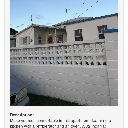
Description:
Make yourself comfortable in this apartment, featuring a
kitchen with a refrigerator and an oven. A 32-inch flat-