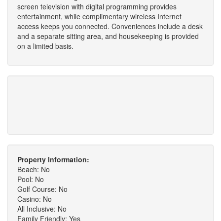
screen television with digital programming provides
entertainment, while complimentary wireless Internet
access keeps you connected. Conveniences include a desk
and a separate sitting area, and housekeeping is provided
on a limited basis.
Property Information:
Beach: No
Pool: No
Golf Course: No
Casino: No
All Inclusive: No
Family Friendly: Yes