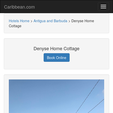
Caribbean.com
Hotels Home
>
Antigua and Barbuda
>
Denyse Home
Cottage
Denyse Home Cottage
Book Online