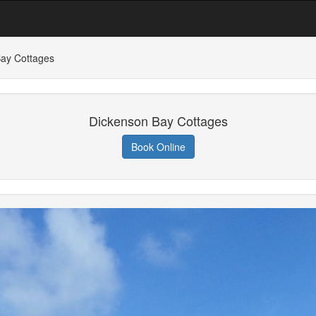
ay Cottages
Dickenson Bay Cottages
Book Online