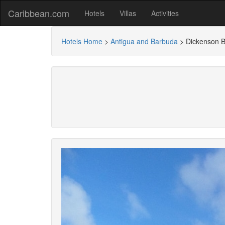
Caribbean.com
Hotels
Villas
Activities
Hotels Home
>
Antigua and Barbuda
>
Dickenson B