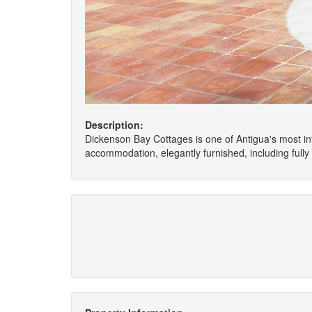
Description:
Dickenson Bay Cottages is one of Antigua's most int
accommodation, elegantly furnished, including full