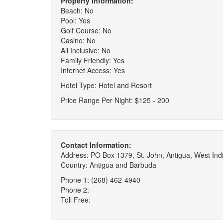
Property Information:
Beach: No
Pool: Yes
Golf Course: No
Casino: No
All Inclusive: No
Family Friendly: Yes
Internet Access: Yes
Hotel Type: Hotel and Resort
Price Range Per Night: $125 - 200
Contact Information:
Address: PO Box 1379, St. John, Antigua, West Ind
Country: Antigua and Barbuda
Phone 1: (268) 462-4940
Phone 2:
Toll Free: