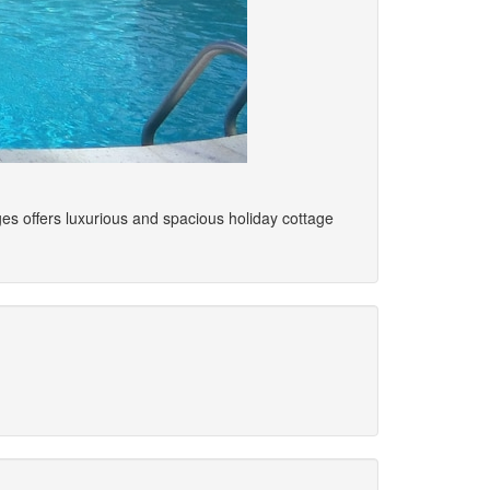
ges offers luxurious and spacious holiday cottage