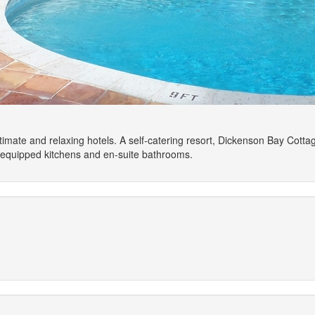
imate and relaxing hotels. A self-catering resort, Dickenson Bay Cotta
y equipped kitchens and en-suite bathrooms.