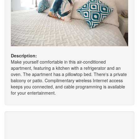
Description:
Make yourself comfortable in this air-conditioned
apartment, featuring a kitchen with a refrigerator and an
oven. The apartment has a pillowtop bed. There's a private
balcony or patio. Complimentary wireless Internet access
keeps you connected, and cable programming is available
for your entertainment.