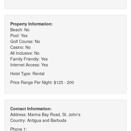
Property Information:
Beach: No
Pool: Yes
Golf Course: No
Casino: No
All Inclusive: No
Family Friendly: Yes
Internet Access: Yes
Hotel Type: Rental
Price Range Per Night: $125 - 200
Contact Information:
Address: Marina Bay Road, St. John's
Country: Antigua and Barbuda
Phone 1: