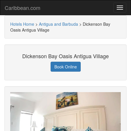
Caribbean.com
Hotels Home
>
Antigua and Barbuda
>
Dickenson Bay
Oasis Antigua Village
Dickenson Bay Oasis Antigua Village
Book Online