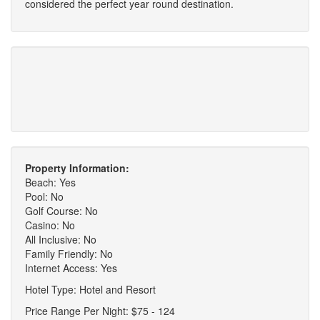
considered the perfect year round destination.
Property Information:
Beach: Yes
Pool: No
Golf Course: No
Casino: No
All Inclusive: No
Family Friendly: No
Internet Access: Yes
Hotel Type: Hotel and Resort
Price Range Per Night: $75 - 124