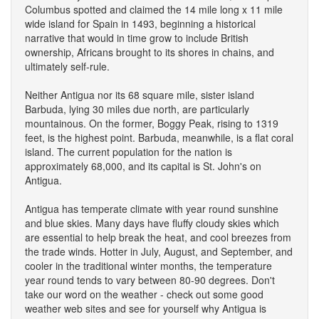
Columbus spotted and claimed the 14 mile long x 11 mile
wide island for Spain in 1493, beginning a historical
narrative that would in time grow to include British
ownership, Africans brought to its shores in chains, and
ultimately self-rule.
Neither Antigua nor its 68 square mile, sister island
Barbuda, lying 30 miles due north, are particularly
mountainous. On the former, Boggy Peak, rising to 1319
feet, is the highest point. Barbuda, meanwhile, is a flat coral
island. The current population for the nation is
approximately 68,000, and its capital is St. John's on
Antigua.
Antigua has temperate climate with year round sunshine
and blue skies. Many days have fluffy cloudy skies which
are essential to help break the heat, and cool breezes from
the trade winds. Hotter in July, August, and September, and
cooler in the traditional winter months, the temperature
year round tends to vary between 80-90 degrees. Don't
take our word on the weather - check out some good
weather web sites and see for yourself why Antigua is