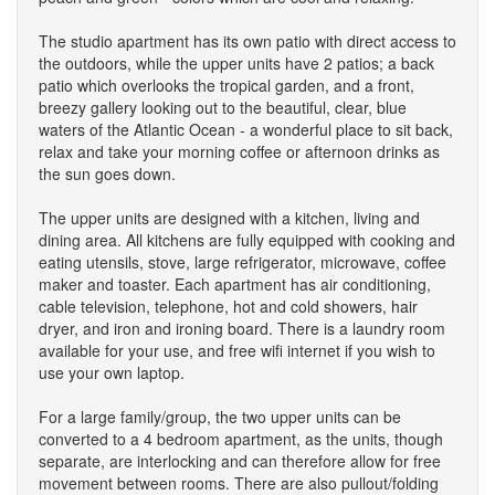
The studio apartment has its own patio with direct access to
the outdoors, while the upper units have 2 patios; a back
patio which overlooks the tropical garden, and a front,
breezy gallery looking out to the beautiful, clear, blue
waters of the Atlantic Ocean - a wonderful place to sit back,
relax and take your morning coffee or afternoon drinks as
the sun goes down.
The upper units are designed with a kitchen, living and
dining area. All kitchens are fully equipped with cooking and
eating utensils, stove, large refrigerator, microwave, coffee
maker and toaster. Each apartment has air conditioning,
cable television, telephone, hot and cold showers, hair
dryer, and iron and ironing board. There is a laundry room
available for your use, and free wifi internet if you wish to
use your own laptop.
For a large family/group, the two upper units can be
converted to a 4 bedroom apartment, as the units, though
separate, are interlocking and can therefore allow for free
movement between rooms. There are also pullout/folding