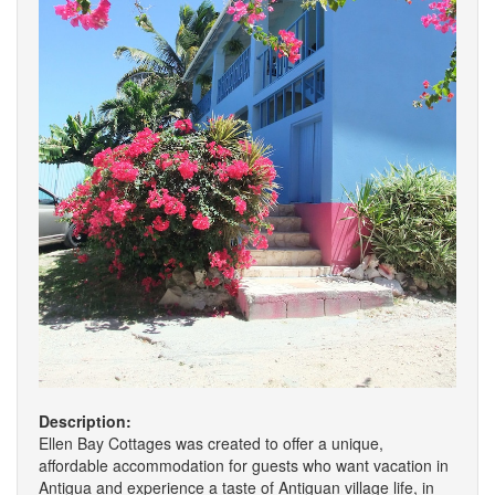
Description:
Ellen Bay Cottages was created to offer a unique,
affordable accommodation for guests who want vacation in
Antigua and experience a taste of Antiguan village life, in