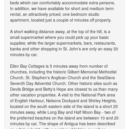
beds which can comfortably accommodate extra persons.
In addition, we have available for short and medium term
rental, an attractively priced, one bedroom studio
apartment, located just a couple of minutes off property.
A short walking distance away, at the top of the hill, is a
small supermarket where you could pick up your basic
supplies; while the larger supermarkets, bars, restaurants,
banks and other shopping in St. John's are only an easy 20
minutes by car.
Ellen Bay Cottages is 5 minutes away from number of
churches, including the historic Gilbert Memorial Methodist
Church, St. Stephen's Anglican Church and the SeaGlans
Seventh Day Adventist Church. Other historic sites such as
Devils Bridge and Betty's Hope are closest to us than many
other vacation properties. A visit to the National Park area
of English Harbour, Nelsons Dockyard and Shirley Heights,
located on the south eastern side of the island is a short 25
minutes away, while Long Bay and Half Moon Bay - two of
the preferred beaches on the island are between 10 and 20
minutes by car. The shape of Antigua has been described