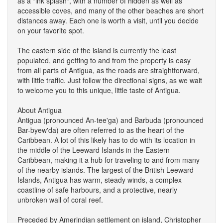
as a "ink splash", with a number of hidden as well as
accessible coves, and many of the other beaches are short
distances away. Each one is worth a visit, until you decide
on your favorite spot.
The eastern side of the island is currently the least
populated, and getting to and from the property is easy
from all parts of Antigua, as the roads are straightforward,
with little traffic. Just follow the directional signs, as we wait
to welcome you to this unique, little taste of Antigua.
About Antigua
Antigua (pronounced An-tee'ga) and Barbuda (pronounced
Bar-byew'da) are often referred to as the heart of the
Caribbean. A lot of this likely has to do with its location in
the middle of the Leeward Islands in the Eastern
Caribbean, making it a hub for traveling to and from many
of the nearby islands. The largest of the British Leeward
Islands, Antigua has warm, steady winds, a complex
coastline of safe harbours, and a protective, nearly
unbroken wall of coral reef.
Preceded by Amerindian settlement on island, Christopher