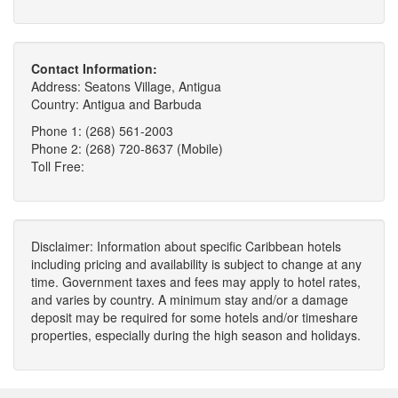
Contact Information:
Address: Seatons Village, Antigua
Country: Antigua and Barbuda
Phone 1: (268) 561-2003
Phone 2: (268) 720-8637 (Mobile)
Toll Free:
Disclaimer: Information about specific Caribbean hotels
including pricing and availability is subject to change at any
time. Government taxes and fees may apply to hotel rates,
and varies by country. A minimum stay and/or a damage
deposit may be required for some hotels and/or timeshare
properties, especially during the high season and holidays.