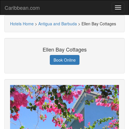
Caribbean.com
Hotels Home
>
Antigua and Barbuda
>
Ellen Bay Cottages
Ellen Bay Cottages
Book Online