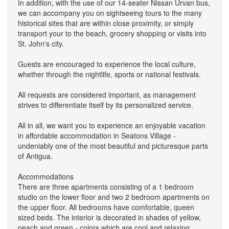
In addition, with the use of our 14-seater Nissan Urvan bus,
we can accompany you on sightseeing tours to the many
historical sites that are within close proximity, or simply
transport your to the beach, grocery shopping or visits into
St. John's city.
Guests are encouraged to experience the local culture,
whether through the nightlife, sports or national festivals.
All requests are considered important, as management
strives to differentiate itself by its personalized service.
All in all, we want you to experience an enjoyable vacation
in affordable accommodation in Seatons Village -
undeniably one of the most beautiful and picturesque parts
of Antigua.
Accommodations
There are three apartments consisting of a 1 bedroom
studio on the lower floor and two 2 bedroom apartments on
the upper floor. All bedrooms have comfortable, queen
sized beds. The interior is decorated in shades of yellow,
peach and green - colors which are cool and relaxing.