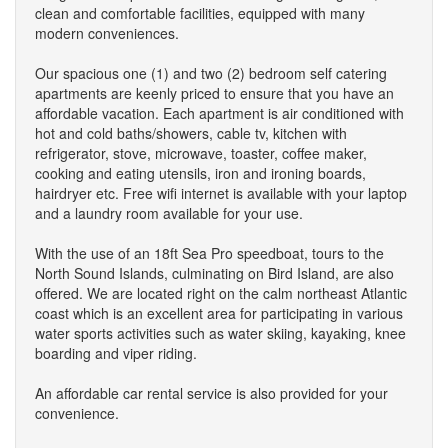
clean and comfortable facilities, equipped with many
modern conveniences.
Our spacious one (1) and two (2) bedroom self catering
apartments are keenly priced to ensure that you have an
affordable vacation. Each apartment is air conditioned with
hot and cold baths/showers, cable tv, kitchen with
refrigerator, stove, microwave, toaster, coffee maker,
cooking and eating utensils, iron and ironing boards,
hairdryer etc. Free wifi internet is available with your laptop
and a laundry room available for your use.
With the use of an 18ft Sea Pro speedboat, tours to the
North Sound Islands, culminating on Bird Island, are also
offered. We are located right on the calm northeast Atlantic
coast which is an excellent area for participating in various
water sports activities such as water skiing, kayaking, knee
boarding and viper riding.
An affordable car rental service is also provided for your
convenience.