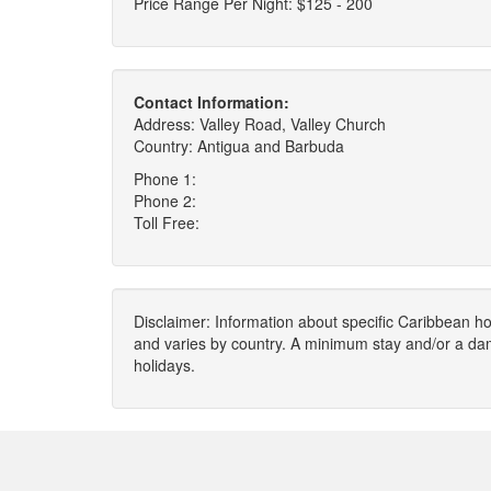
Price Range Per Night: $125 - 200
Contact Information:
Address: Valley Road, Valley Church
Country: Antigua and Barbuda
Phone 1:
Phone 2:
Toll Free:
Disclaimer: Information about specific Caribbean hot
and varies by country. A minimum stay and/or a da
holidays.