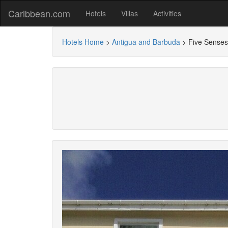
Caribbean.com
Hotels
Villas
Activities
Hotels Home
>
Antigua and Barbuda
>
Five Senses