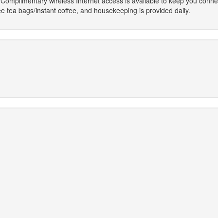
Complimentary wireless Internet access is available to keep you conn
ee tea bags/instant coffee, and housekeeping is provided daily.