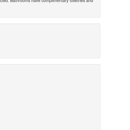
ected. Bathrooms have complimentary toiletries and