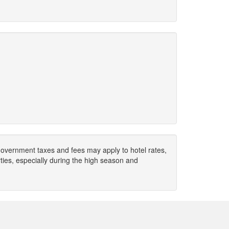
. Government taxes and fees may apply to hotel rates,
ies, especially during the high season and