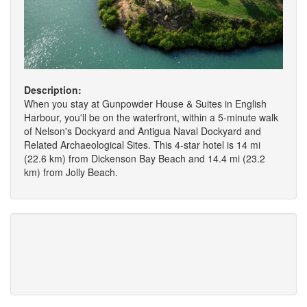
Description:
When you stay at Gunpowder House & Suites in English
Harbour, you'll be on the waterfront, within a 5-minute walk
of Nelson's Dockyard and Antigua Naval Dockyard and
Related Archaeological Sites. This 4-star hotel is 14 mi
(22.6 km) from Dickenson Bay Beach and 14.4 mi (23.2
km) from Jolly Beach.