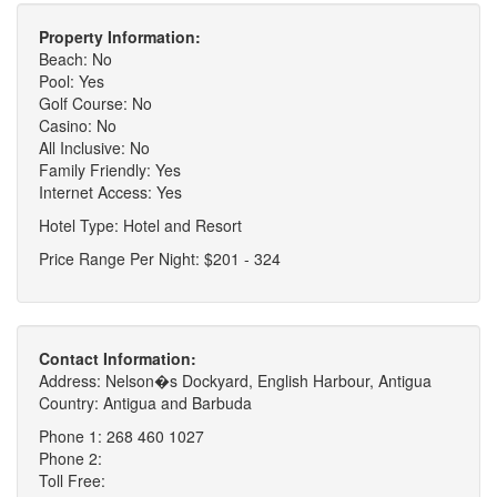
Property Information:
Beach: No
Pool: Yes
Golf Course: No
Casino: No
All Inclusive: No
Family Friendly: Yes
Internet Access: Yes
Hotel Type: Hotel and Resort
Price Range Per Night: $201 - 324
Contact Information:
Address: Nelson�s Dockyard, English Harbour, Antigua
Country: Antigua and Barbuda
Phone 1: 268 460 1027
Phone 2:
Toll Free: