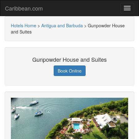
Caribbean.com
Hotels Home
>
Antigua and Barbuda
>
Gunpowder House
and Suites
Gunpowder House and Suites
Book Online