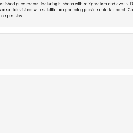
furnished guestrooms, featuring kitchens with refrigerators and ovens.
-screen televisions with satellite programming provide entertainment. C
ce per stay.