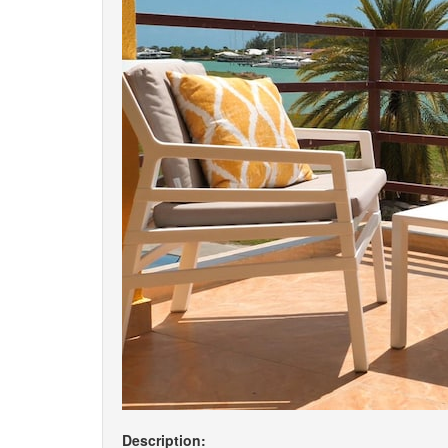
Description: