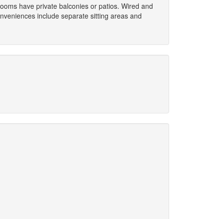
 Rooms have private balconies or patios. Wired and
onveniences include separate sitting areas and