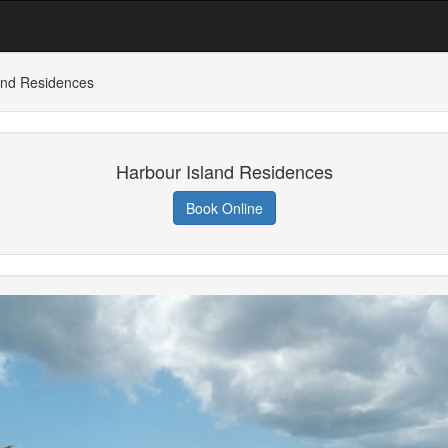
and Residences
Harbour Island Residences
Book Online