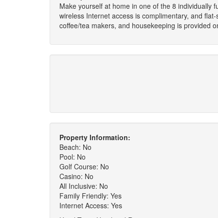
Make yourself at home in one of the 8 individually 
wireless Internet access is complimentary, and flat
coffee/tea makers, and housekeeping is provided on
Property Information:
Beach: No
Pool: No
Golf Course: No
Casino: No
All Inclusive: No
Family Friendly: Yes
Internet Access: Yes