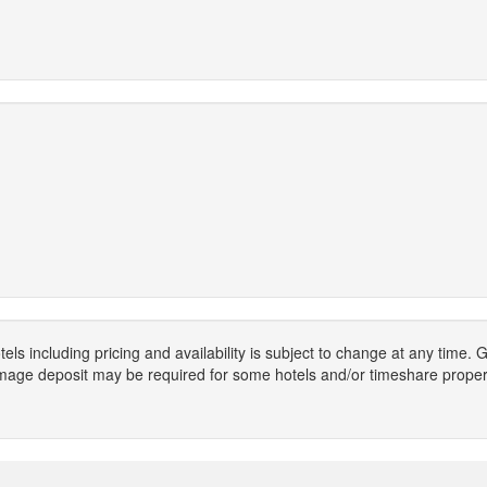
els including pricing and availability is subject to change at any time
mage deposit may be required for some hotels and/or timeshare propert