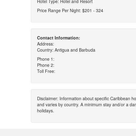
Hotel Type: Hotel and Resort
Price Range Per Night: $201 - 324
Contact Information:
Address:
Country: Antigua and Barbuda
Phone 1:
Phone 2:
Toll Free:
Disclaimer: Information about specific Caribbean hot
and varies by country. A minimum stay and/or a da
holidays.