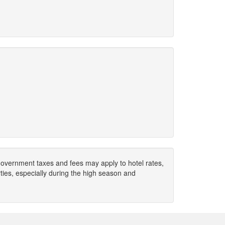
. Government taxes and fees may apply to hotel rates,
ies, especially during the high season and