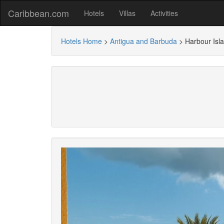
Caribbean.com
Hotels
Villas
Activities
Hotels Home
>
Antigua and Barbuda
>
Harbour Isl