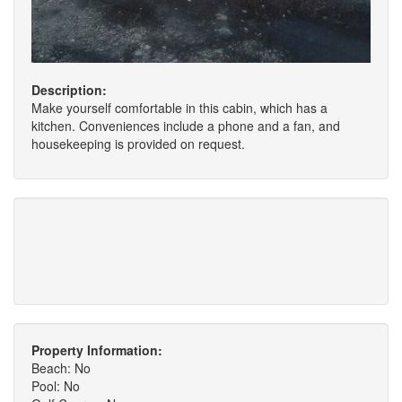
Description:
Make yourself comfortable in this cabin, which has a
kitchen. Conveniences include a phone and a fan, and
housekeeping is provided on request.
Property Information:
Beach: No
Pool: No