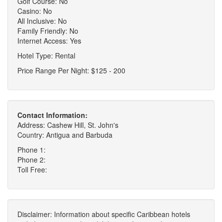
Golf Course: No
Casino: No
All Inclusive: No
Family Friendly: No
Internet Access: Yes
Hotel Type: Rental
Price Range Per Night: $125 - 200
Contact Information:
Address: Cashew Hill, St. John's
Country: Antigua and Barbuda
Phone 1:
Phone 2:
Toll Free:
Disclaimer: Information about specific Caribbean hotels