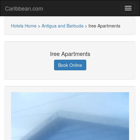
Caribbean.com
Hotels Home
>
Antigua and Barbuda
>
Iree Apartments
Iree Apartments
Book Online