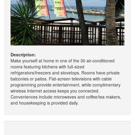
Description:
Make yourself at home in one of the 30 air-conditioned
rooms featuring kitchens with full-sized
refrigerators/freezers and stovetops. Rooms have private
balconies or patios. Flat-screen televisions with cable
programming provide entertainment, while complimentary
wireless Internet access keeps you connected.
Conveniences include microwaves and coffee/tea makers,
and housekeeping is provided daily.