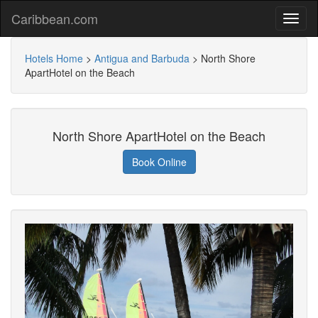
Caribbean.com
Hotels Home
>
Antigua and Barbuda
>
North Shore
ApartHotel on the Beach
North Shore ApartHotel on the Beach
Book Online