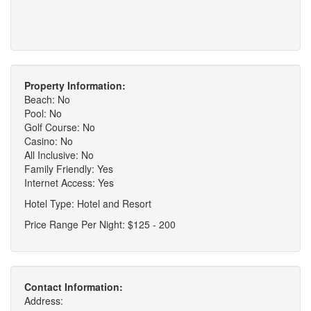
Property Information:
Beach: No
Pool: No
Golf Course: No
Casino: No
All Inclusive: No
Family Friendly: Yes
Internet Access: Yes
Hotel Type: Hotel and Resort
Price Range Per Night: $125 - 200
Contact Information:
Address: