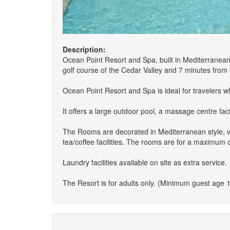
Description:
Ocean Point Resort and Spa, built in Mediterranean s
golf course of the Cedar Valley and 7 minutes from t
Ocean Point Resort and Spa is ideal for travelers w
It offers a large outdoor pool, a massage centre fac
The Rooms are decorated in Mediterranean style, ver
tea/coffee facilities. The rooms are for a maximum 
Laundry facilities available on site as extra service.
The Resort is for adults only. (Minimum guest age 1