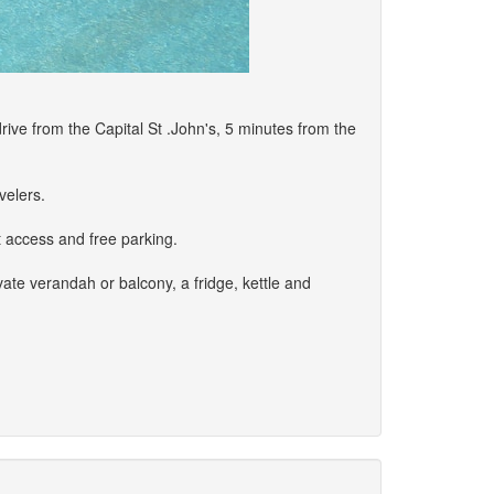
rive from the Capital St .John's, 5 minutes from the
velers.
t access and free parking.
ate verandah or balcony, a fridge, kettle and