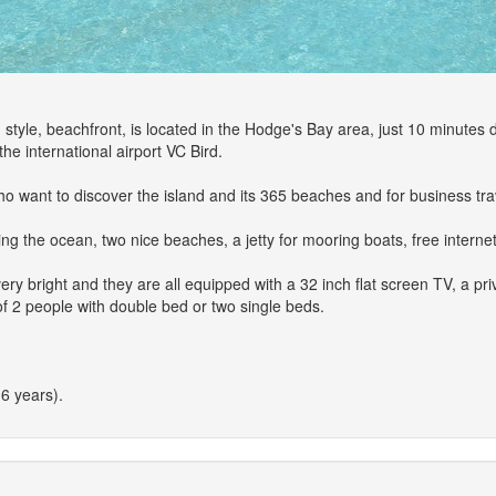
tyle, beachfront, is located in the Hodge's Bay area, just 10 minutes d
he international airport VC Bird.
ho want to discover the island and its 365 beaches and for business tra
ing the ocean, two nice beaches, a jetty for mooring boats, free interne
y bright and they are all equipped with a 32 inch flat screen TV, a priv
of 2 people with double bed or two single beds.
6 years).