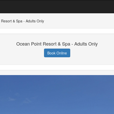
 Resort & Spa - Adults Only
Ocean Point Resort & Spa - Adults Only
Book Online