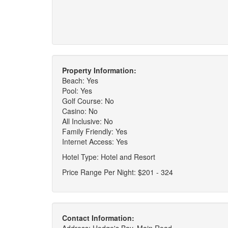
Property Information:
Beach: Yes
Pool: Yes
Golf Course: No
Casino: No
All Inclusive: No
Family Friendly: Yes
Internet Access: Yes
Hotel Type: Hotel and Resort
Price Range Per Night: $201 - 324
Contact Information: