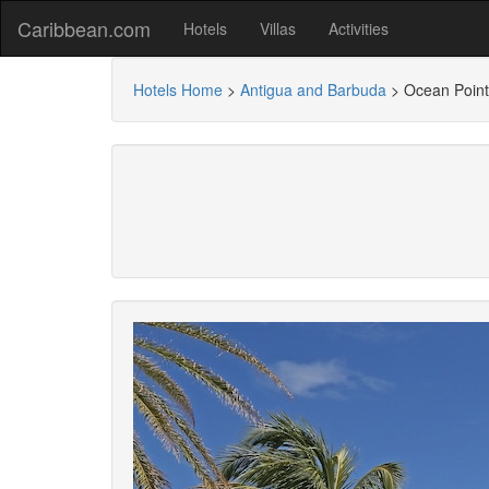
Caribbean.com
Hotels
Villas
Activities
Hotels Home
>
Antigua and Barbuda
>
Ocean Point