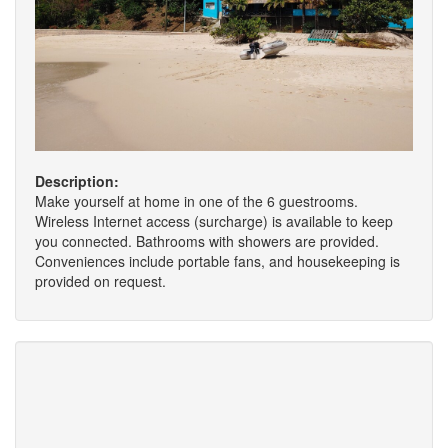
Description:
Make yourself at home in one of the 6 guestrooms.
Wireless Internet access (surcharge) is available to keep
you connected. Bathrooms with showers are provided.
Conveniences include portable fans, and housekeeping is
provided on request.