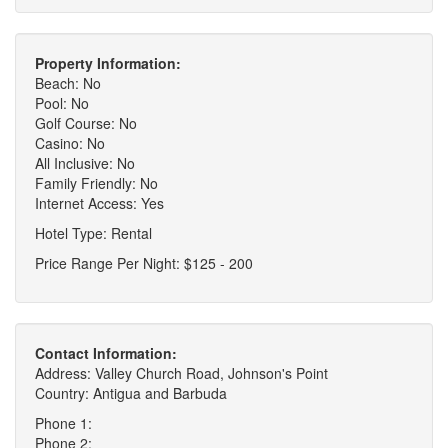
Property Information:
Beach: No
Pool: No
Golf Course: No
Casino: No
All Inclusive: No
Family Friendly: No
Internet Access: Yes
Hotel Type: Rental
Price Range Per Night: $125 - 200
Contact Information:
Address: Valley Church Road, Johnson's Point
Country: Antigua and Barbuda
Phone 1:
Phone 2: