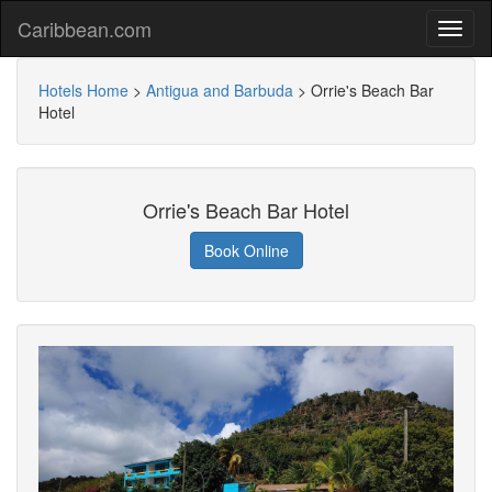
Caribbean.com
Hotels Home
>
Antigua and Barbuda
>
Orrie's Beach Bar
Hotel
Orrie's Beach Bar Hotel
Book Online