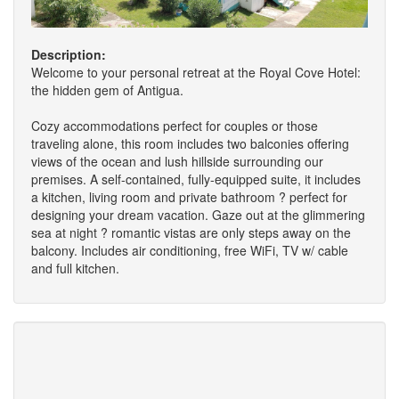
Description:
Welcome to your personal retreat at the Royal Cove Hotel:
the hidden gem of Antigua.
Cozy accommodations perfect for couples or those
traveling alone, this room includes two balconies offering
views of the ocean and lush hillside surrounding our
premises. A self-contained, fully-equipped suite, it includes
a kitchen, living room and private bathroom ? perfect for
designing your dream vacation. Gaze out at the glimmering
sea at night ? romantic vistas are only steps away on the
balcony. Includes air conditioning, free WiFi, TV w/ cable
and full kitchen.