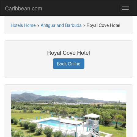
Caribbean.com
Hotels Home
>
Antigua and Barbuda
>
Royal Cove Hotel
Royal Cove Hotel
Book Online