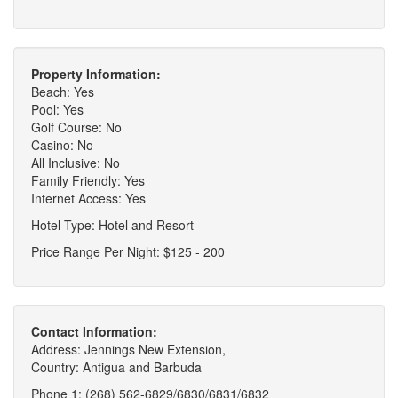
Property Information:
Beach: Yes
Pool: Yes
Golf Course: No
Casino: No
All Inclusive: No
Family Friendly: Yes
Internet Access: Yes
Hotel Type: Hotel and Resort
Price Range Per Night: $125 - 200
Contact Information:
Address: Jennings New Extension,
Country: Antigua and Barbuda
Phone 1: (268) 562-6829/6830/6831/6832