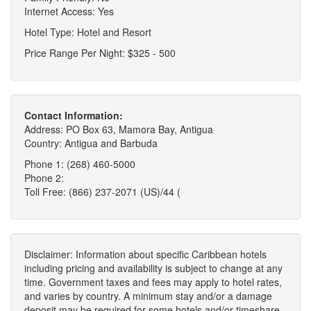
Internet Access: Yes
Hotel Type: Hotel and Resort
Price Range Per Night: $325 - 500
Contact Information:
Address: PO Box 63, Mamora Bay, Antigua
Country: Antigua and Barbuda
Phone 1: (268) 460-5000
Phone 2:
Toll Free: (866) 237-2071 (US)/44 (
Disclaimer: Information about specific Caribbean hotels
including pricing and availability is subject to change at any
time. Government taxes and fees may apply to hotel rates,
and varies by country. A minimum stay and/or a damage
deposit may be required for some hotels and/or timeshare