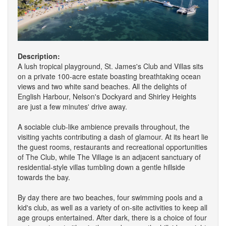
Description:
A lush tropical playground, St. James's Club and Villas sits
on a private 100-acre estate boasting breathtaking ocean
views and two white sand beaches. All the delights of
English Harbour, Nelson's Dockyard and Shirley Heights
are just a few minutes' drive away.
A sociable club-like ambience prevails throughout, the
visiting yachts contributing a dash of glamour. At its heart lie
the guest rooms, restaurants and recreational opportunities
of The Club, while The Village is an adjacent sanctuary of
residential-style villas tumbling down a gentle hillside
towards the bay.
By day there are two beaches, four swimming pools and a
kid's club, as well as a variety of on-site activities to keep all
age groups entertained. After dark, there is a choice of four