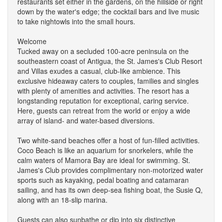
restaurants set either in the gardens, on the hillside or right
down by the water's edge; the cocktail bars and live music
to take nightowls into the small hours.
Welcome
Tucked away on a secluded 100-acre peninsula on the
southeastern coast of Antigua, the St. James's Club Resort
and Villas exudes a casual, club-like ambience. This
exclusive hideaway caters to couples, families and singles
with plenty of amenities and activities. The resort has a
longstanding reputation for exceptional, caring service.
Here, guests can retreat from the world or enjoy a wide
array of island- and water-based diversions.
Two white-sand beaches offer a host of fun-filled activities.
Coco Beach is like an aquarium for snorkelers, while the
calm waters of Mamora Bay are ideal for swimming. St.
James's Club provides complimentary non-motorized water
sports such as kayaking, pedal boating and catamaran
sailing, and has its own deep-sea fishing boat, the Susie Q,
along with an 18-slip marina.
Guests can also sunbathe or dip into six distinctive