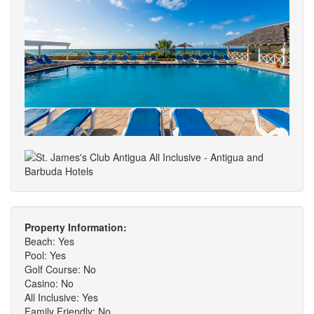
Property Information:
Beach: Yes
Pool: Yes
Golf Course: No
Casino: No
All Inclusive: Yes
Family Friendly: No