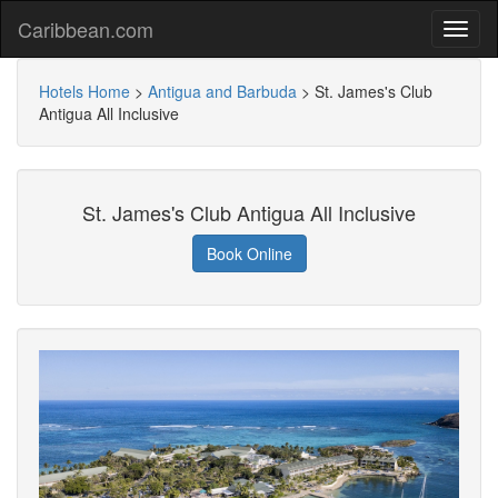
Caribbean.com
Hotels Home
>
Antigua and Barbuda
>
St. James's Club
Antigua All Inclusive
St. James's Club Antigua All Inclusive
Book Online