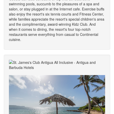
swimming pools, succumb to the pleasures of a spa and
salon, or stay plugged in at the Internet cafe. Exercise buffs
also enjoy the resort's six tennis courts and Fitness Center,
while families appreciate the resort's special children's area
and the complimentary, award-winning Kidz Club. And
when it comes to dining, the resort's four top-notch
restaurants serve everything from casual to Continental
cuisine.