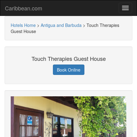
Caribbean.com
Hotels Home
>
Antigua and Barbuda
>
Touch Therapies
Guest House
Touch Therapies Guest House
Book Online