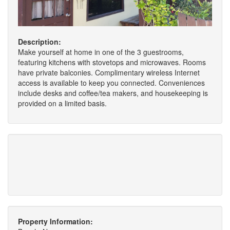
Description:
Make yourself at home in one of the 3 guestrooms,
featuring kitchens with stovetops and microwaves. Rooms
have private balconies. Complimentary wireless Internet
access is available to keep you connected. Conveniences
include desks and coffee/tea makers, and housekeeping is
provided on a limited basis.
Property Information: