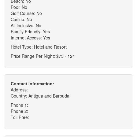
Beach: No
Pool: No
Golf Course: No
Casino: No
All Inclusive: No
Family Friendly: Yes
Internet Access: Yes
Hotel Type: Hotel and Resort
Price Range Per Night: $75 - 124
Contact Information:
Address:
Country: Antigua and Barbuda
Phone 1:
Phone 2:
Toll Free: