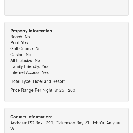
Property Information:
Beach: No
Pool: Yes
Golf Course: No
Casino: No
All Inclusive: No
Family Friendly: Yes
Internet Access: Yes
Hotel Type: Hotel and Resort
Price Range Per Night: $125 - 200
Contact Information:
Address: PO Box 1390, Dickenson Bay, St. John's, Antigua
WI