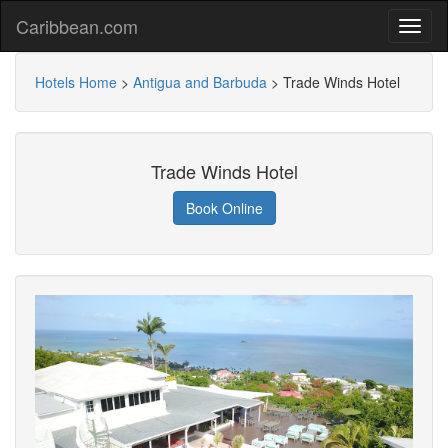
Caribbean.com
Hotels Home
>
Antigua and Barbuda
>
Trade Winds Hotel
Trade Winds Hotel
Book Online