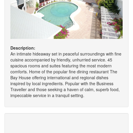
Description:
An intimate hideaway set in peaceful surroundings with fine
cuisine accompanied by friendly, unhurried service. 45
spacious rooms and suites featuring the most modern
comforts. Home of the popular fine dining restaurant The
Bay House offering international and regional dishes
inspired by local ingredients. Popular with the Business
Traveller and those seeking a haven of calm, superb food,
impeccable service in a tranquil setting.