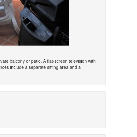
vate balcony or patio. A flat-screen television with
ces include a separate sitting area and a