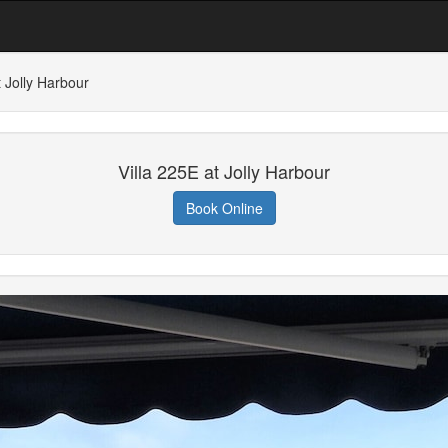
t Jolly Harbour
Villa 225E at Jolly Harbour
Book Online