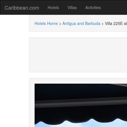
Caribbean.com
Hotels
Villas
Activities
Hotels Home
>
Antigua and Barbuda
>
Villa 225E a