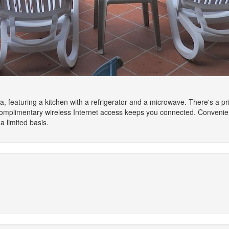
la, featuring a kitchen with a refrigerator and a microwave. There's a pri
omplimentary wireless Internet access keeps you connected. Convenien
 limited basis.