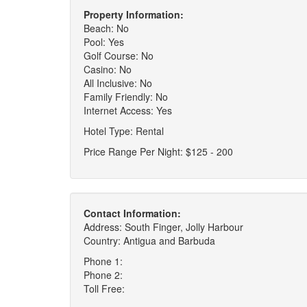
Property Information:
Beach: No
Pool: Yes
Golf Course: No
Casino: No
All Inclusive: No
Family Friendly: No
Internet Access: Yes
Hotel Type: Rental
Price Range Per Night: $125 - 200
Contact Information:
Address: South Finger, Jolly Harbour
Country: Antigua and Barbuda
Phone 1:
Phone 2:
Toll Free: