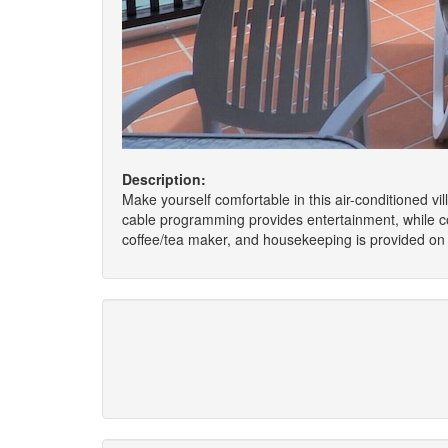
Description:
Make yourself comfortable in this air-conditioned vil
cable programming provides entertainment, while c
coffee/tea maker, and housekeeping is provided on a