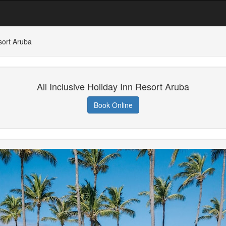
esort Aruba
All Inclusive Holiday Inn Resort Aruba
Book Online