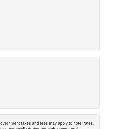
. Government taxes and fees may apply to hotel rates,
ies, especially during the high season and