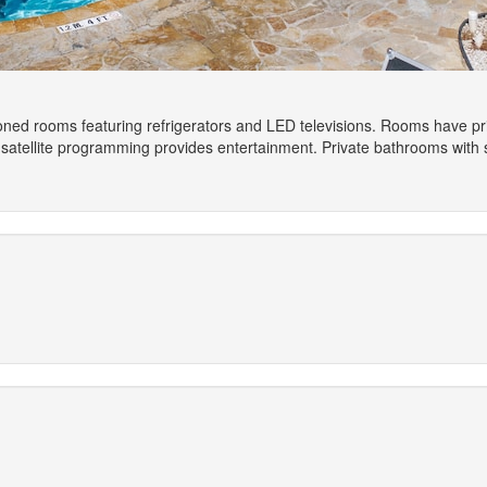
ioned rooms featuring refrigerators and LED televisions. Rooms have pr
satellite programming provides entertainment. Private bathrooms with s