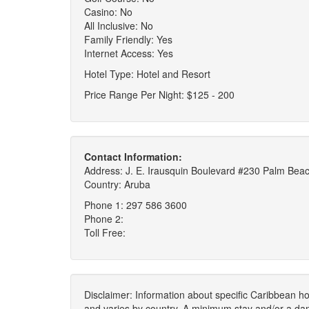
Casino: No
All Inclusive: No
Family Friendly: Yes
Internet Access: Yes
Hotel Type: Hotel and Resort
Price Range Per Night: $125 - 200
Contact Information:
Address: J. E. Irausquin Boulevard #230 Palm Be
Country: Aruba
Phone 1: 297 586 3600
Phone 2:
Toll Free:
Disclaimer: Information about specific Caribbean hot
and varies by country. A minimum stay and/or a da