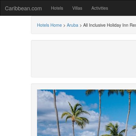
Caribbean.com
Hotels
Villas
Activities
Hotels Home
>
Aruba
>
All Inclusive Holiday Inn R