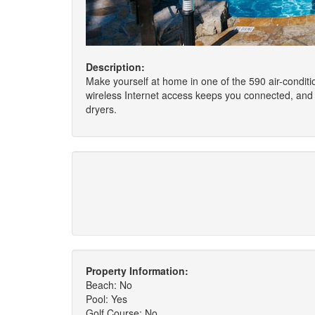
Description:
Make yourself at home in one of the 590 air-condit
wireless Internet access keeps you connected, and 
dryers.
Property Information:
Beach: No
Pool: Yes
Golf Course: No