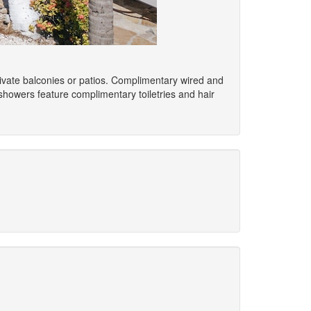
ivate balconies or patios. Complimentary wired and
howers feature complimentary toiletries and hair