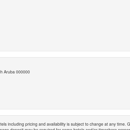
ach Aruba 000000
els including pricing and availability is subject to change at any time
mage deposit may be required for some hotels and/or timeshare propert