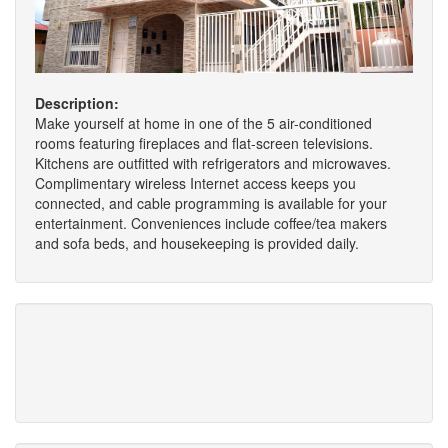
Description:
Make yourself at home in one of the 5 air-conditioned
rooms featuring fireplaces and flat-screen televisions.
Kitchens are outfitted with refrigerators and microwaves.
Complimentary wireless Internet access keeps you
connected, and cable programming is available for your
entertainment. Conveniences include coffee/tea makers
and sofa beds, and housekeeping is provided daily.