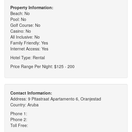
Property Information:
Beach: No
Pool: No
Golf Course: No
Casino: No
All Inclusive: No
Family Friendly: Yes
Internet Access: Yes
Hotel Type: Rental
Price Range Per Night: $125 - 200
Contact Information:
Address: 9 Pitastraat Apartamento 6, Oranjestad
Country: Aruba
Phone 1:
Phone 2:
Toll Free: