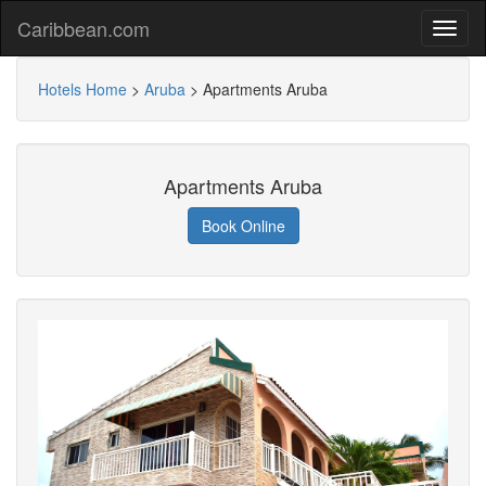
Caribbean.com
Hotels Home
>
Aruba
>
Apartments Aruba
Apartments Aruba
Book Online