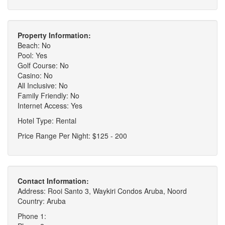
Property Information:
Beach: No
Pool: Yes
Golf Course: No
Casino: No
All Inclusive: No
Family Friendly: No
Internet Access: Yes
Hotel Type: Rental
Price Range Per Night: $125 - 200
Contact Information:
Address: Rooi Santo 3, Waykiri Condos Aruba, Noord
Country: Aruba
Phone 1: