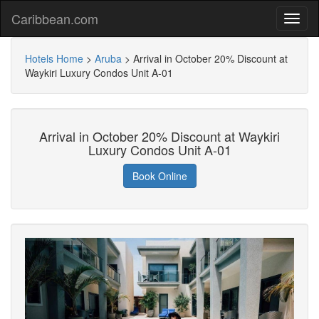
Caribbean.com
Hotels Home
>
Aruba
>
Arrival in October 20% Discount at
Waykiri Luxury Condos Unit A-01
Arrival in October 20% Discount at Waykiri
Luxury Condos Unit A-01
Book Online