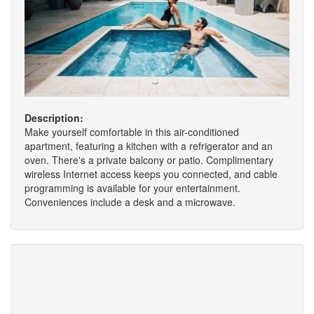
Description:
Make yourself comfortable in this air-conditioned
apartment, featuring a kitchen with a refrigerator and an
oven. There's a private balcony or patio. Complimentary
wireless Internet access keeps you connected, and cable
programming is available for your entertainment.
Conveniences include a desk and a microwave.