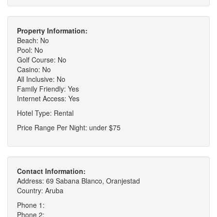
Property Information:
Beach: No
Pool: No
Golf Course: No
Casino: No
All Inclusive: No
Family Friendly: Yes
Internet Access: Yes
Hotel Type: Rental
Price Range Per Night: under $75
Contact Information:
Address: 69 Sabana Blanco, Oranjestad
Country: Aruba
Phone 1:
Phone 2: