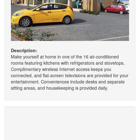
Description:
Make yourself at home in one of the 16 air-conditioned
rooms featuring kitchens with refrigerators and stovetops.
Complimentary wireless Internet access keeps you
connected, and flat-screen televisions are provided for your
entertainment. Conveniences include desks and separate
sitting areas, and housekeeping is provided daily.