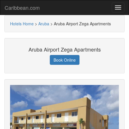
Caribbean.com
Hotels Home
>
Aruba
>
Aruba Airport Zega Apartments
Aruba Airport Zega Apartments
Book Online