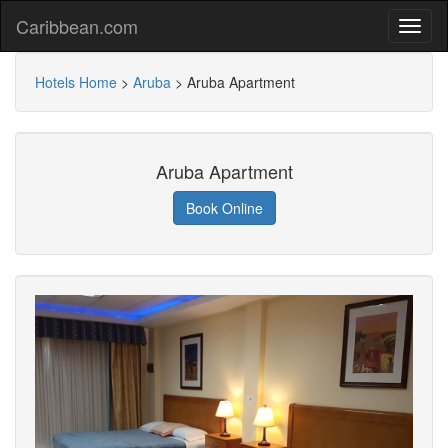
Caribbean.com
Hotels Home
>
Aruba
>
Aruba Apartment
Aruba Apartment
Book Online