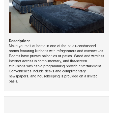
Description:
Make yourself at home in one of the 73 air-conditioned
rooms featuring kitchens with refrigerators and microwaves.
Rooms have private balconies or patios. Wired and wireless
Internet access is complimentary, and flat-screen
televisions with cable programming provide entertainment.
Conveniences include desks and complimentary
newspapers, and housekeeping is provided on a limited
basis.