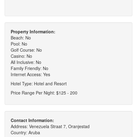
Property Information:
Beach: No
Pool: No
Golf Course: No
Casino: No
All Inclusive: No
Family Friendly: No
Internet Access: Yes
Hotel Type: Hotel and Resort
Price Range Per Night: $125 - 200
Contact Information:
Address: Venezuela Straat 7, Oranjestad
Country: Aruba