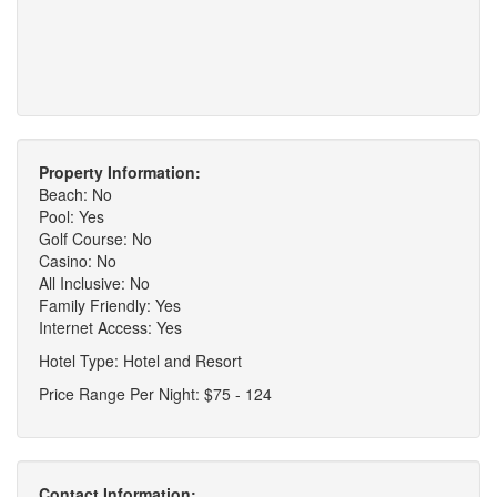
Property Information:
Beach: No
Pool: Yes
Golf Course: No
Casino: No
All Inclusive: No
Family Friendly: Yes
Internet Access: Yes
Hotel Type: Hotel and Resort
Price Range Per Night: $75 - 124
Contact Information: