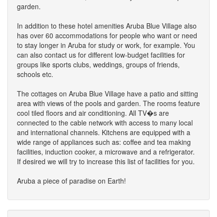
garden.
In addition to these hotel amenities Aruba Blue Village also
has over 60 accommodations for people who want or need
to stay longer in Aruba for study or work, for example. You
can also contact us for different low-budget facilities for
groups like sports clubs, weddings, groups of friends,
schools etc.
The cottages on Aruba Blue Village have a patio and sitting
area with views of the pools and garden. The rooms feature
cool tiled floors and air conditioning. All TV�s are
connected to the cable network with access to many local
and international channels. Kitchens are equipped with a
wide range of appliances such as: coffee and tea making
facilities, induction cooker, a microwave and a refrigerator.
If desired we will try to increase this list of facilities for you.
Aruba a piece of paradise on Earth!