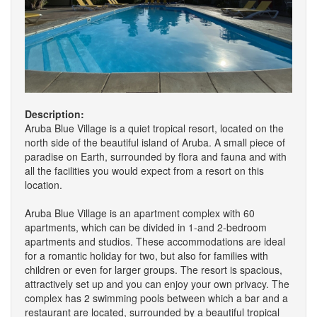
Description:
Aruba Blue Village is a quiet tropical resort, located on the
north side of the beautiful island of Aruba. A small piece of
paradise on Earth, surrounded by flora and fauna and with
all the facilities you would expect from a resort on this
location.
Aruba Blue Village is an apartment complex with 60
apartments, which can be divided in 1-and 2-bedroom
apartments and studios. These accommodations are ideal
for a romantic holiday for two, but also for families with
children or even for larger groups. The resort is spacious,
attractively set up and you can enjoy your own privacy. The
complex has 2 swimming pools between which a bar and a
restaurant are located, surrounded by a beautiful tropical