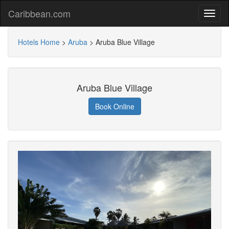
Caribbean.com
Hotels Home
>
Aruba
>
Aruba Blue Village
Aruba Blue Village
Book Online