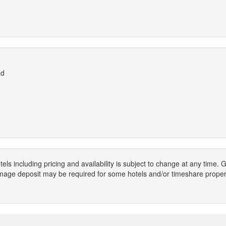
ad
els including pricing and availability is subject to change at any time
mage deposit may be required for some hotels and/or timeshare propert