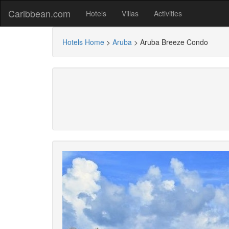
Caribbean.com
Hotels
Villas
Activities
Hotels Home
>
Aruba
>
Aruba Breeze Condo