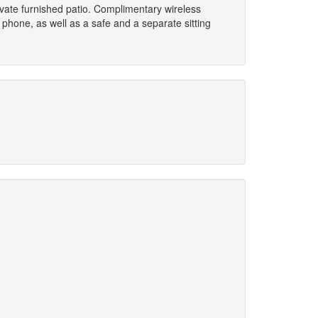
rivate furnished patio. Complimentary wireless
phone, as well as a safe and a separate sitting