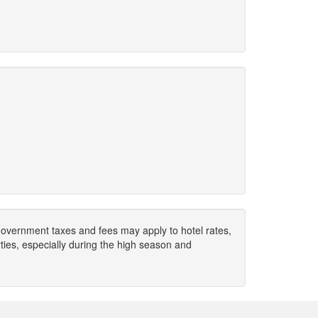
. Government taxes and fees may apply to hotel rates,
ies, especially during the high season and