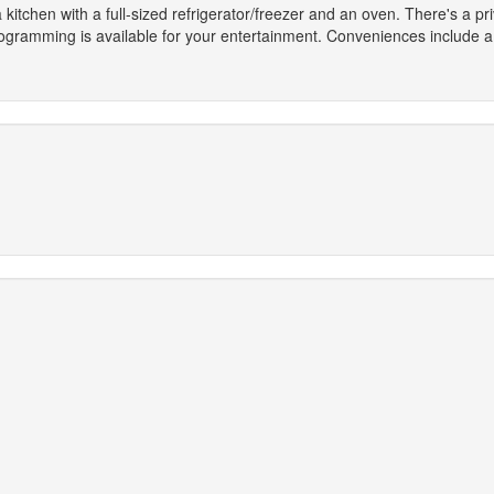
 kitchen with a full-sized refrigerator/freezer and an oven. There's a p
gramming is available for your entertainment. Conveniences include a 