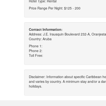
Hotel Type: Rental
Price Range Per Night: $125 - 200
Contact Information:
Address: J.E. Irausquin Boulevard 232-A, Oranjest
Country: Aruba
Phone 1:
Phone 2:
Toll Free:
Disclaimer: Information about specific Caribbean hot
and varies by country. A minimum stay and/or a da
holidays.