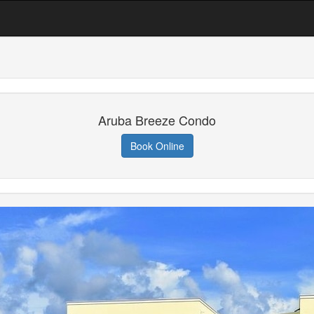
Aruba Breeze Condo
Book Online