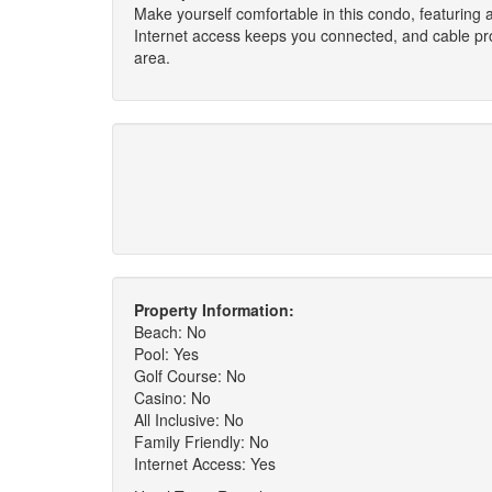
Make yourself comfortable in this condo, featuring a
Internet access keeps you connected, and cable pro
area.
Property Information:
Beach: No
Pool: Yes
Golf Course: No
Casino: No
All Inclusive: No
Family Friendly: No
Internet Access: Yes