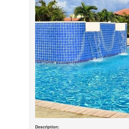
Description: