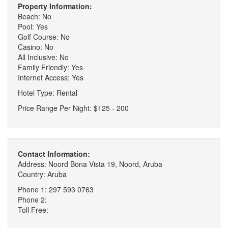
Property Information:
Beach: No
Pool: Yes
Golf Course: No
Casino: No
All Inclusive: No
Family Friendly: Yes
Internet Access: Yes
Hotel Type: Rental
Price Range Per Night: $125 - 200
Contact Information:
Address: Noord Bona Vista 19, Noord, Aruba
Country: Aruba
Phone 1: 297 593 0763
Phone 2:
Toll Free: