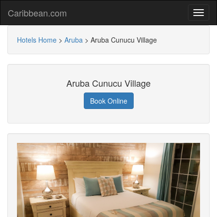
Caribbean.com
Hotels Home
>
Aruba
>
Aruba Cunucu Village
Aruba Cunucu Village
Book Online