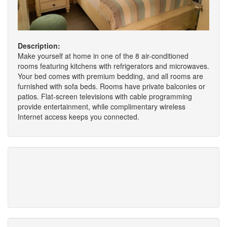
Description:
Make yourself at home in one of the 8 air-conditioned
rooms featuring kitchens with refrigerators and microwaves.
Your bed comes with premium bedding, and all rooms are
furnished with sofa beds. Rooms have private balconies or
patios. Flat-screen televisions with cable programming
provide entertainment, while complimentary wireless
Internet access keeps you connected.