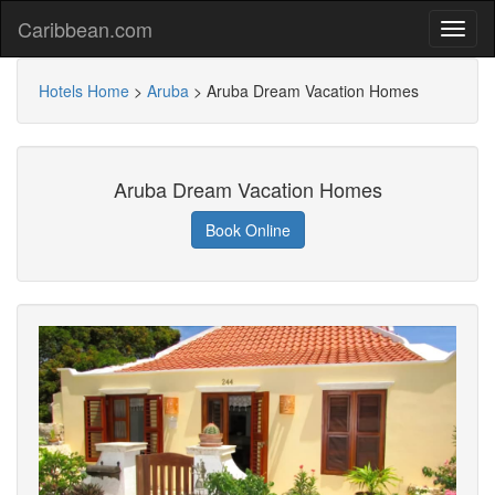
Caribbean.com
Hotels Home
>
Aruba
>
Aruba Dream Vacation Homes
Aruba Dream Vacation Homes
Book Online