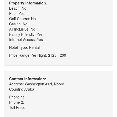
Property Information:
Beach: No
Pool: Yes
Golf Course: No
Casino: No
All Inclusive: No
Family Friendly: Yes
Internet Access: Yes
Hotel Type: Rental
Price Range Per Night: $125 - 200
Contact Information:
Address: Washington 41N, Noord
Country: Aruba
Phone 1:
Phone 2:
Toll Free: