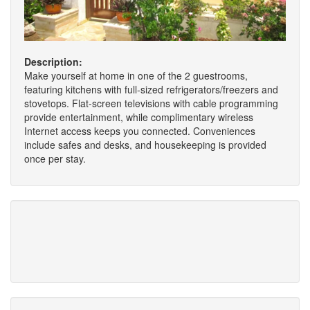
Description:
Make yourself at home in one of the 2 guestrooms,
featuring kitchens with full-sized refrigerators/freezers and
stovetops. Flat-screen televisions with cable programming
provide entertainment, while complimentary wireless
Internet access keeps you connected. Conveniences
include safes and desks, and housekeeping is provided
once per stay.