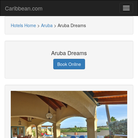
Caribbean.com
Hotels Home
>
Aruba
>
Aruba Dreams
Aruba Dreams
Book Online