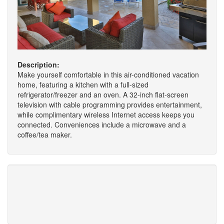
Description:
Make yourself comfortable in this air-conditioned vacation
home, featuring a kitchen with a full-sized
refrigerator/freezer and an oven. A 32-inch flat-screen
television with cable programming provides entertainment,
while complimentary wireless Internet access keeps you
connected. Conveniences include a microwave and a
coffee/tea maker.