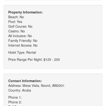
Property Information:
Beach: No
Pool: Yes
Golf Course: No
Casino: No
All Inclusive: No
Family Friendly: No
Internet Access: No
Hotel Type: Rental
Price Range Per Night: $125 - 200
Contact Information:
Address: Mesa Vista, Noord, AW2001
Country: Aruba
Phone 1:
Phone 2: