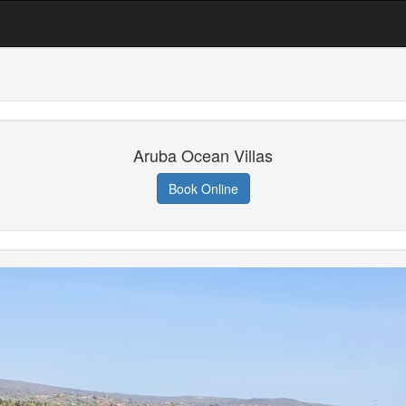
Aruba Ocean Villas
Book Online