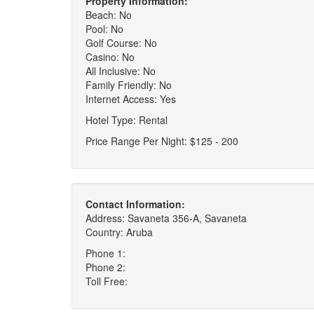
Property Information:
Beach: No
Pool: No
Golf Course: No
Casino: No
All Inclusive: No
Family Friendly: No
Internet Access: Yes
Hotel Type: Rental
Price Range Per Night: $125 - 200
Contact Information:
Address: Savaneta 356-A, Savaneta
Country: Aruba
Phone 1:
Phone 2:
Toll Free: