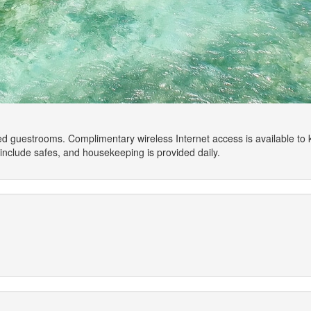
ned guestrooms. Complimentary wireless Internet access is available t
nclude safes, and housekeeping is provided daily.