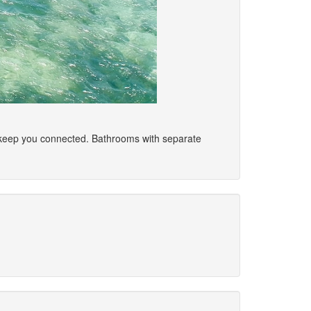
o keep you connected. Bathrooms with separate