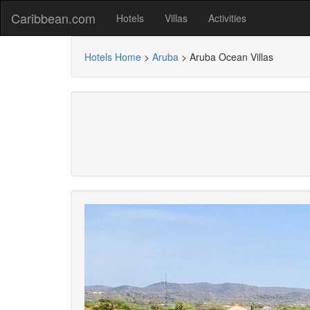
Caribbean.com
Hotels
Villas
Activities
Hotels Home
>
Aruba
>
Aruba Ocean Villas