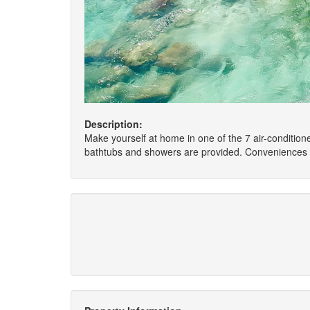
Description:
Make yourself at home in one of the 7 air-conditio
bathtubs and showers are provided. Conveniences i